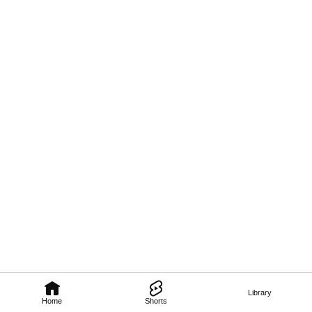
Library
Home
Shorts