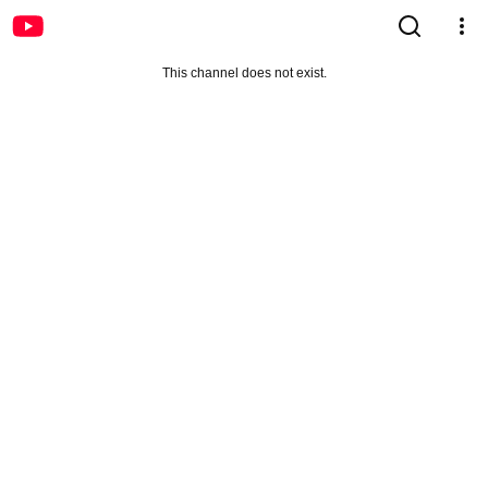
This channel does not exist.