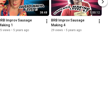
38:48
1:00:12
BRB Improv Sausage 
BRB Improv Sausage 
Making 1
Making 4
15 views
•
5 years ago
29 views
•
5 years ago