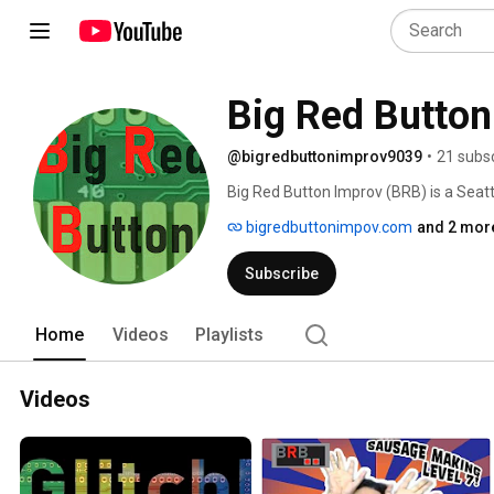
Big Red Button
@bigredbuttonimprov9039
•
21 subs
Big Red Button Improv (BRB) is a Seattl
Twitch! This channels gives you access 
bigredbuttonimpov.com
and 2 more
They want to try and stretch improv b
and integrating them into a bigger story
Subscribe
Twitch where they play video games a
Home
Videos
Playlists
Videos