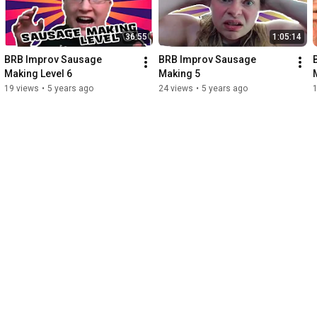
36:55
1:05:14
BRB Improv Sausage 
BRB Improv Sausage 
Making Level 6
Making 5
19 views
•
5 years ago
24 views
•
5 years ago