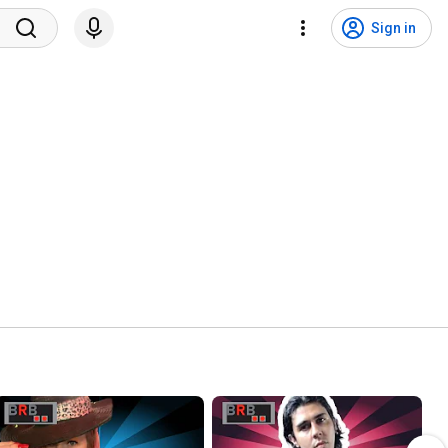
Sign in