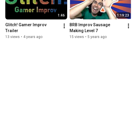
1:46
1:19:23
Glitch! Gamer Improv 
BRB Improv Sausage 
Trailer
Making Level 7
13 views
•
4 years ago
15 views
•
5 years ago