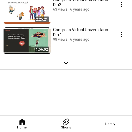
Dia2
63 views
6 years ago
2:25:21
Congreso Virtual Universitario -
Dia 1
98 views
6 years ago
1:56:02
Library
Home
Shorts