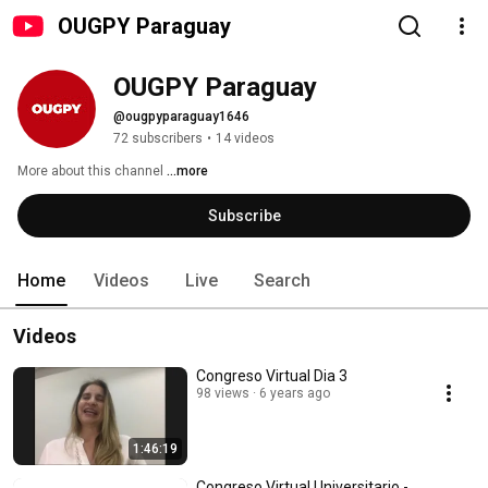
OUGPY Paraguay
OUGPY Paraguay
@ougpyparaguay1646
72 subscribers
•
14 videos
More about this channel
...more
Subscribe
Home
Videos
Live
Search
Videos
Congreso Virtual Dia 3
98 views
6 years ago
1:46:19
Congreso Virtual Universitario -