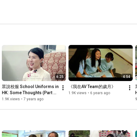
6:25
4:54
眾說校服 School Uniforms in 
《我在AV Team的歲月》
HK: Some Thoughts (Part 
1.9K views
•
6 years ago
1/4)
1.9K views
•
7 years ago