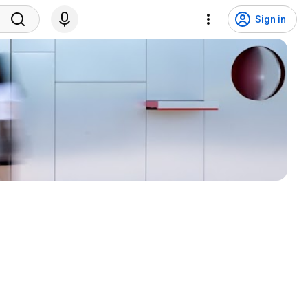
Sign in