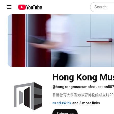
Hong Kong Mus
@hongkongmuseumofeducation507
香港教育大學香港教育博物館成立於20
史、文化及發展的文物。 
eduhk.hk
and 3 more links
Subscribe