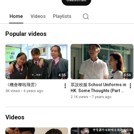
Home
Videos
Playlists
Popular videos
4:55
6:56
《機會嚟啦飛雲》
眾說校服 School Uniforms in 
HK: Some Thoughts (Part 
3K views
•
6 years ago
3/4)
2.1K views
•
7 years ago
Videos