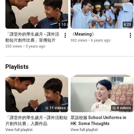
1:10
4:23
「課堂外的學生歲月 - 課外活
《Meaning》
動短片創作比賽」宣傳短片
902 views
•
6 years ago
250 views
•
5 years ago
Playlists
11 videos
4 videos
「課堂外的學生歲月 - 課外活動短
眾說校服 School Uniforms in 
片創作比賽」入圍作品
HK: Some Thoughts
View full playlist
View full playlist