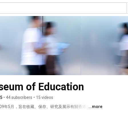
eum of Education
5
•
44 subscribers
•
15 videos
09年5月，旨在收藏、保存、研究及展示有關香港教育歷
...more