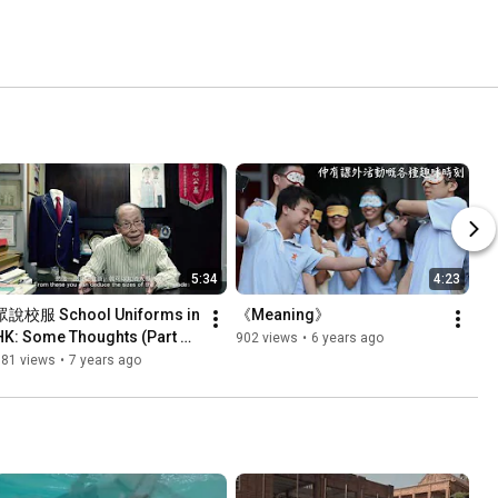
5:34
4:23
眾說校服 School Uniforms in 
《Meaning》
HK: Some Thoughts (Part 
902 views
•
6 years ago
2/4)
981 views
•
7 years ago