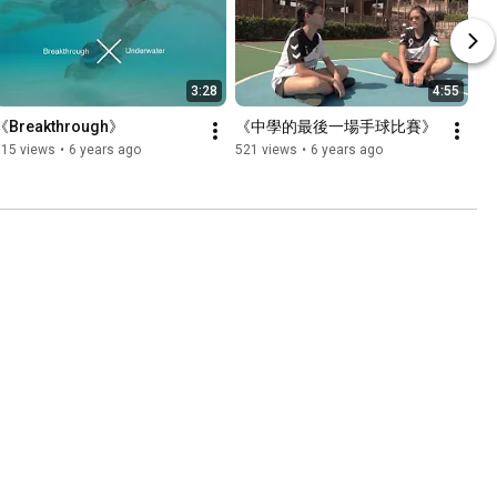
3:28
4:55
《Breakthrough》
《中學的最後一場手球比賽》
315 views
•
6 years ago
521 views
•
6 years ago