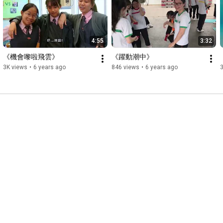
4:55
3:32
《機會嚟啦飛雲》
《躍動潮中》
3K views
•
6 years ago
846 views
•
6 years ago