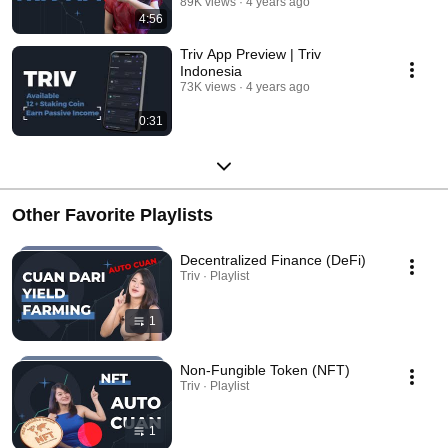
89K views
4 years ago
4:56
Triv App Preview | Triv
Indonesia
73K views
4 years ago
0:31
Other Favorite Playlists
Decentralized Finance (DeFi)
Triv · Playlist
1
Non-Fungible Token (NFT)
Triv · Playlist
1