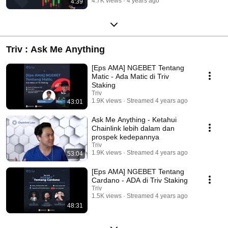
4.7K views
4 years ago
4:39
Triv : Ask Me Anything
[Eps AMA] NGEBET Tentang
Matic - Ada Matic di Triv
Staking
Triv
1.9K views
Streamed 4 years ago
43:01
Ask Me Anything - Ketahui
Chainlink lebih dalam dan
prospek kedepannya
Triv
1.9K views
Streamed 4 years ago
53:04
[Eps AMA] NGEBET Tentang
Cardano - ADA di Triv Staking
Triv
1.5K views
Streamed 4 years ago
48:31