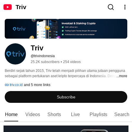
Triv
Triv 
@trivindonesia
25.2K subscribers
•
254 videos
Berdiri sejak tahun 2015, Triv telah menjadi pilihan utama jutaan pengguna 
sebagai platform pertukaran aset kripto terpercaya di Indonesia. Dengan 
...more
lebih dari 1.000 aset kripto yang dapat diperdagangkan, Triv menghadirkan 
triv.co.id
and 5 more links
kebebasan penuh dalam berinvestasi dan berdagang aset digital. 
Subscribe
Home
Videos
Shorts
Live
Playlists
Search