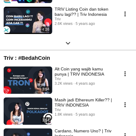
TRIV Listing Coin dan token
baru lagi?? | Triv Indonesia
Triv
2.6K views
5 years ago
4:26
Triv : #BedahCoin
Alt Coin yang wajib kamu
punya | TRIV INDONESIA
Triv
3.2K views
4 years ago
3:54
Masih jadi Ethereum Killer?? |
TRIV INDONESIA
Triv
1.8K views
5 years ago
3:54
Cardano, Numero Uno? | Triv
Indonesia