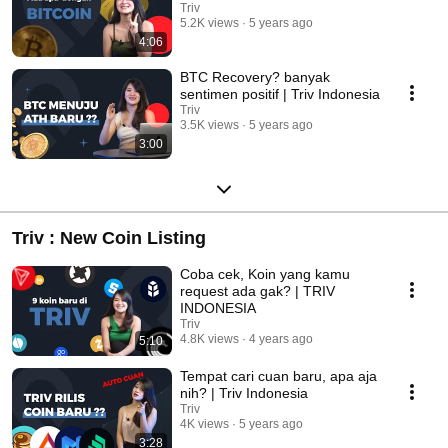
Triv
5.2K views
5 years ago
4:06
BTC Recovery? banyak
sentimen positif | Triv Indonesia
Triv
3.5K views
5 years ago
3:00
Triv : New Coin Listing
Coba cek, Koin yang kamu
request ada gak? | TRIV
INDONESIA
Triv
4.8K views
4 years ago
5:10
Tempat cari cuan baru, apa aja
nih? | Triv Indonesia
Triv
4K views
5 years ago
3:28