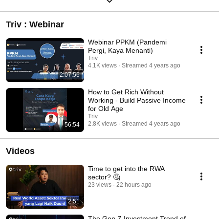
Triv : Webinar
Webinar PPKM (Pandemi
Pergi, Kaya Menanti)
Triv
4.1K views
Streamed 4 years ago
2:07:56
How to Get Rich Without
Working - Build Passive Income
for Old Age
Triv
2.8K views
Streamed 4 years ago
56:54
Videos
Time to get into the RWA
sector? 🤔
23 views
22 hours ago
2:51
The Gen Z Investment Trend of