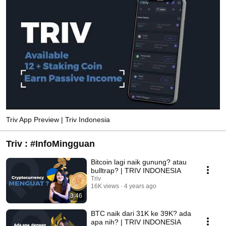
Triv App Preview | Triv Indonesia
Triv : #InfoMingguan
Bitcoin lagi naik gunung? atau
bulltrap? | TRIV INDONESIA
Triv
16K views
4 years ago
3:46
BTC naik dari 31K ke 39K? ada
apa nih? | TRIV INDONESIA