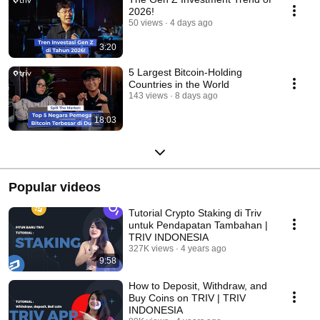
2026!
50 views
4 days ago
3:20
5 Largest Bitcoin-Holding
Countries in the World
143 views
8 days ago
18:03
Popular videos
Tutorial Crypto Staking di Triv
untuk Pendapatan Tambahan |
TRIV INDONESIA
327K views
4 years ago
9:58
How to Deposit, Withdraw, and
Buy Coins on TRIV | TRIV
INDONESIA