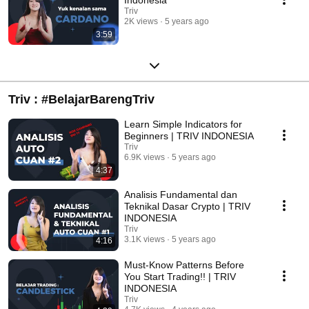
Triv
2K views
5 years ago
3:59
Triv : #BelajarBarengTriv
Learn Simple Indicators for
Beginners | TRIV INDONESIA
Triv
6.9K views
5 years ago
4:37
Analisis Fundamental dan
Teknikal Dasar Crypto | TRIV
INDONESIA
Triv
3.1K views
5 years ago
4:16
Must-Know Patterns Before
You Start Trading!! | TRIV
INDONESIA
Triv