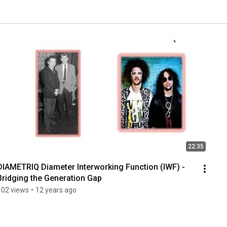
22:35
DIAMETRIQ Diameter Interworking Function (IWF) - 
Bridging the Generation Gap
102 views
•
12 years ago