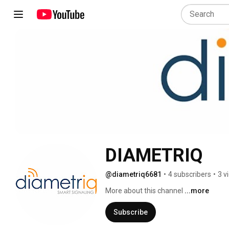
DIAMETRIQ
@diametriq6681
•
4 subscribers
•
3 v
More about this channel
...more
Subscribe