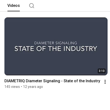
Videos
3:10
DIAMETRIQ Diameter Signaling - State of the Industry
145 views
•
12 years ago