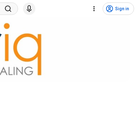
Sign in