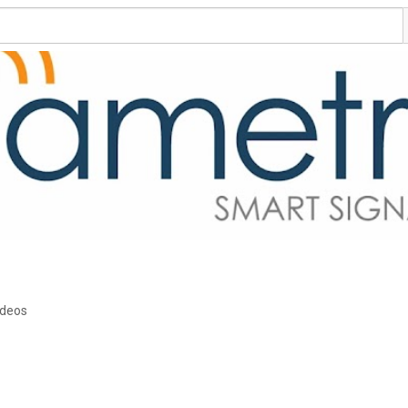
ideos