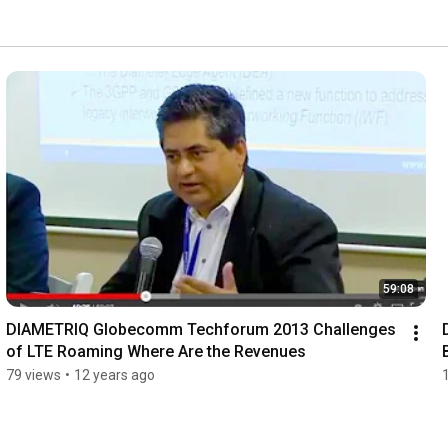
59:08
DIAMETRIQ Globecomm Techforum 2013 Challenges 
of LTE Roaming Where Are the Revenues
79 views
•
12 years ago