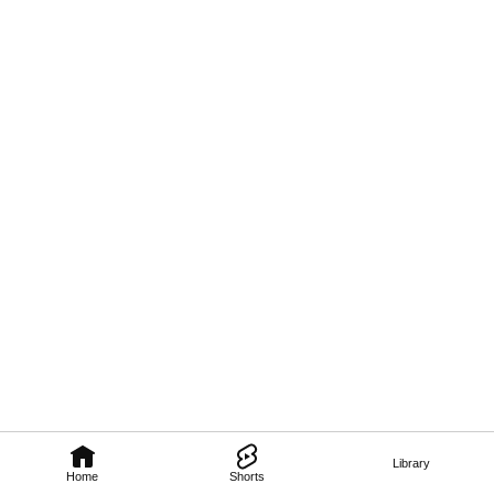
Library
Home
Shorts