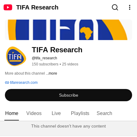
TIFA Research
TIFA Research
@tifa_research
150 subscribers
•
25 videos
More about this channel
...more
tifaresearch.com
Subscribe
Home
Videos
Live
Playlists
Search
This channel doesn't have any content