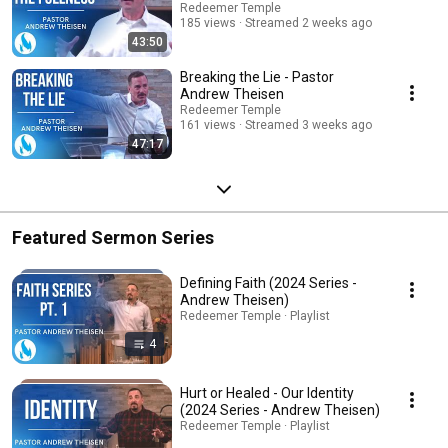
Redeemer Temple
185 views
Streamed 2 weeks ago
43:50
Breaking the Lie - Pastor
Andrew Theisen
Redeemer Temple
161 views
Streamed 3 weeks ago
47:17
Featured Sermon Series
Defining Faith (2024 Series -
Andrew Theisen)
Redeemer Temple · Playlist
4
Hurt or Healed - Our Identity
(2024 Series - Andrew Theisen)
Redeemer Temple · Playlist