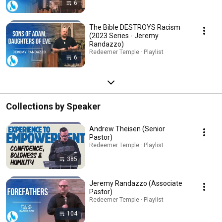
6
The Bible DESTROYS Racism
(2023 Series - Jeremy
Randazzo)
Redeemer Temple · Playlist
6
Collections by Speaker
Andrew Theisen (Senior
Pastor)
Redeemer Temple · Playlist
385
Jeremy Randazzo (Associate
Pastor)
Redeemer Temple · Playlist
104