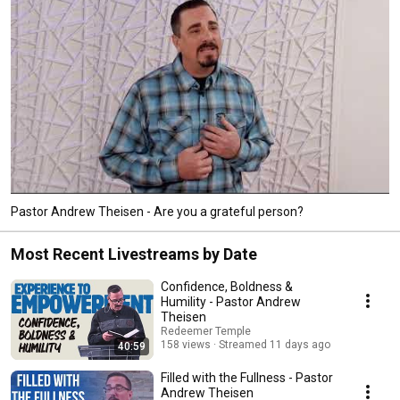
Pastor Andrew Theisen - Are you a grateful person?
Most Recent Livestreams by Date
Confidence, Boldness &
Humility - Pastor Andrew
Theisen
Redeemer Temple
158 views
Streamed 11 days ago
40:59
Filled with the Fullness - Pastor
Andrew Theisen