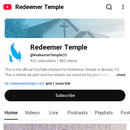
Redeemer Temple
Redeemer Temple
@RedeemerTempleCO
925 subscribers
•
882 videos
This is the official YouTube channel for Redeemer Temple in Arvada, CO. 
This is where we post and live stream our services for you to enjoy at 
...more
home or on the go. For more information about our church please visit our 
redeemertemple.com
and 1 more link
website at www.redeemertemple.com 
Subscribe
Home
Videos
Live
Podcasts
Playlists
Pos