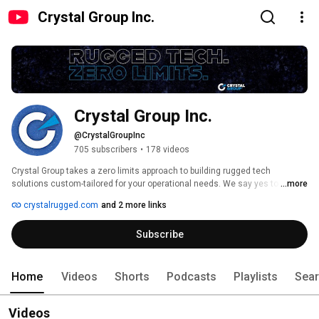
Crystal Group Inc.
Crystal Group Inc.
@CrystalGroupInc
705 subscribers
•
178 videos
Crystal Group takes a zero limits approach to building rugged tech 
solutions custom-tailored for your operational needs. We say yes to 
...more
challenges others shy away from, equipping you with the confidence and 
crystalrugged.com
and 2 more links
predictable performance you need to thrive in the world’s most unforgiving 
environments. 
Subscribe
Home
Videos
Shorts
Podcasts
Playlists
Sea
Videos