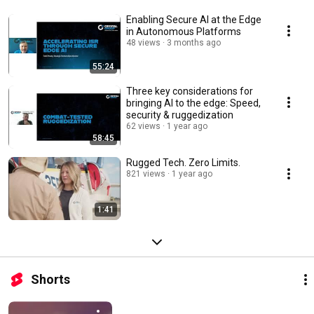
Enabling Secure AI at the Edge
in Autonomous Platforms
48 views
3 months ago
55:24
Three key considerations for
bringing AI to the edge: Speed,
security & ruggedization
62 views
1 year ago
58:45
Rugged Tech. Zero Limits.
821 views
1 year ago
1:41
Shorts