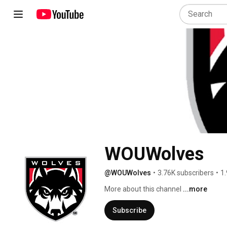
WOUWolves
@WOUWolves
•
3.76K subscribers
•
1.
More about this channel
...more
Subscribe