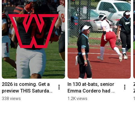
2026 is coming. Get a 
In 130 at-bats, senior 
preview THIS Saturday. 
Emma Cordero had 
Red vs. Black Spring 
never hit a homer - until 
338 views
1.2K views
Game | 1 pm 
Saturday. Senior Day.
#WeAreWolves