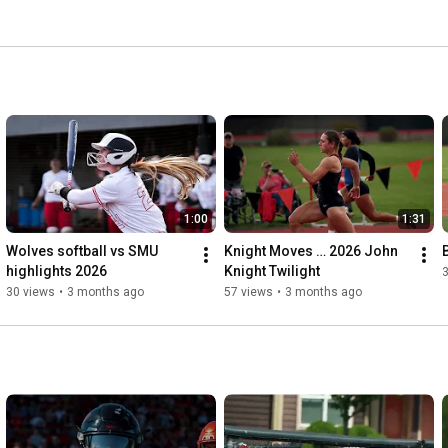
1:00
1:31
Wolves softball vs SMU 
Knight Moves … 2026 John 
highlights 2026
Knight Twilight
30 views
•
3 months ago
57 views
•
3 months ago