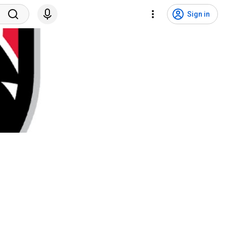
Sign in