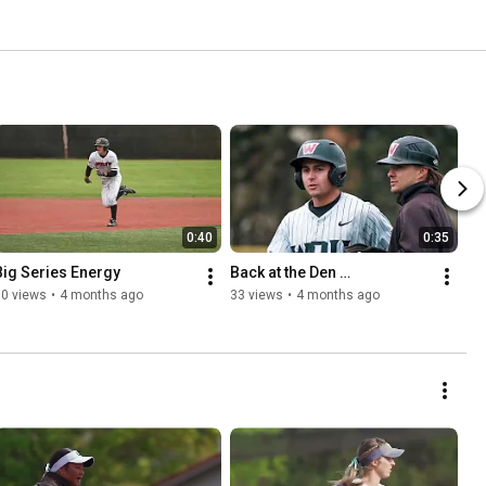
0:40
0:35
Big Series Energy
Back at the Den …
30 views
•
4 months ago
33 views
•
4 months ago