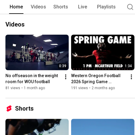
Home
Videos
Shorts
Live
Playlists
Videos
0:39
1:34
No offseason in the weight 
Western Oregon Football 
room for WOU football
2026 Spring Game 
Highlights
81 views
•
1 month ago
191 views
•
2 months ago
Shorts