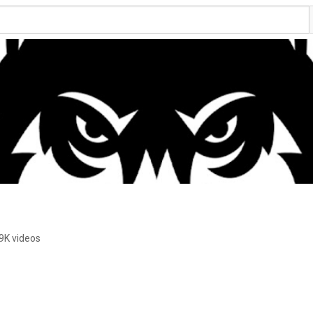
9K videos