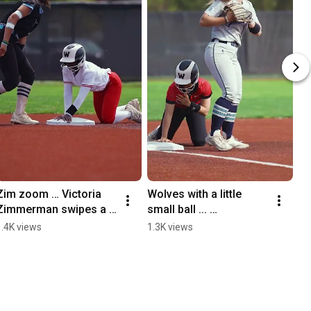
Zim zoom … Victoria 
Wolves with a little 
Zimmerman swipes a 
small ball ... 
bag against Western 
#WeAreWolves
1.4K views
1.3K views
Washington 
#wearewolves