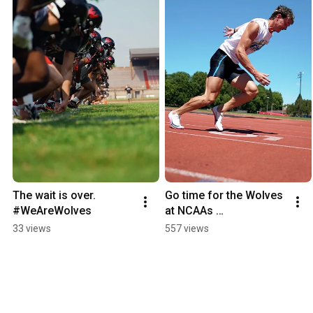
The wait is over. 
Go time for the Wolves 
#WeAreWolves
at NCAAs …
33 views
557 views