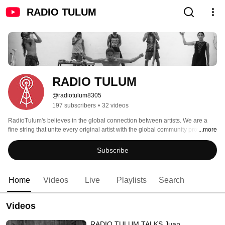
RADIO TULUM
RADIO TULUM
@radiotulum8305
197 subscribers
•
32 videos
RadioTulum's believes in the global connection between artists. We are a 
fine string that unite every original artist with the global community providing 
...more
a better and easier way to evolve conscoiusly into a fair artistic world. 
Subscribe
Home
Videos
Live
Playlists
Search
Videos
RADIO TULUM TALKS Juan