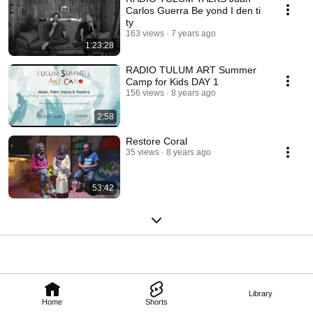
Carlos Guerra Be yond I den ti
ty
163 views
7 years ago
1:23:28
RADIO TULUM ART Summer
Camp for Kids DAY 1
156 views
8 years ago
2:58
Restore Coral
35 views
8 years ago
53:42
Library
Home
Shorts