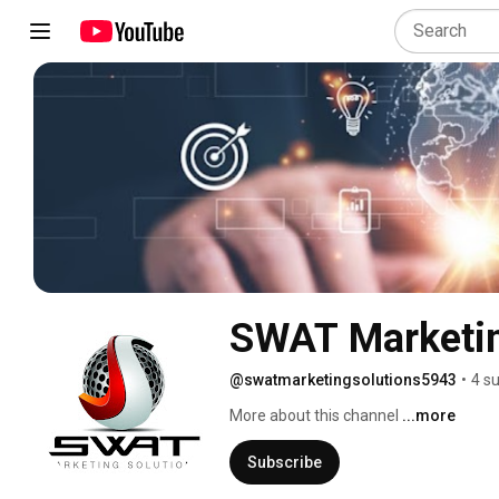
SWAT Marketin
@swatmarketingsolutions5943
•
4 s
More about this channel
...more
Subscribe