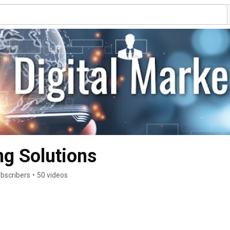
g Solutions
ubscribers
•
50 videos