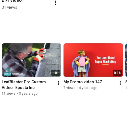
BNI Video
31 views
1:01
0:16
LeafBlaster Pro Custom 
My Promo video 147
Video   Eposta Inc
7 views
•
4 years ago
11 views
•
3 years ago