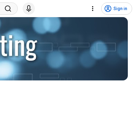
Sign in