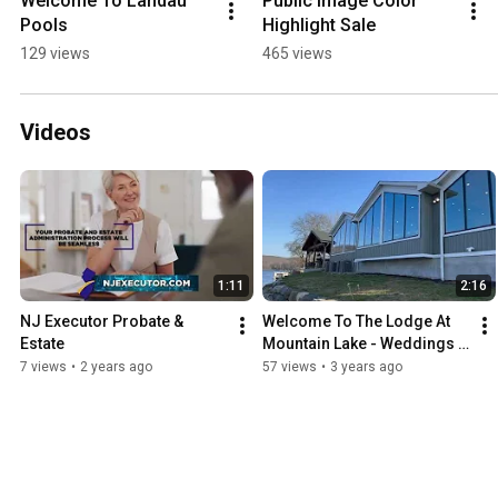
Welcome To Landau 
Public Image Color 
Pools
Highlight Sale
129 views
465 views
Videos
1:11
2:16
NJ Executor Probate & 
Welcome To The Lodge At 
Estate
Mountain Lake - Weddings & 
Events in NJ
7 views
•
2 years ago
57 views
•
3 years ago