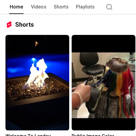
Home
Videos
Shorts
Playlists
Shorts