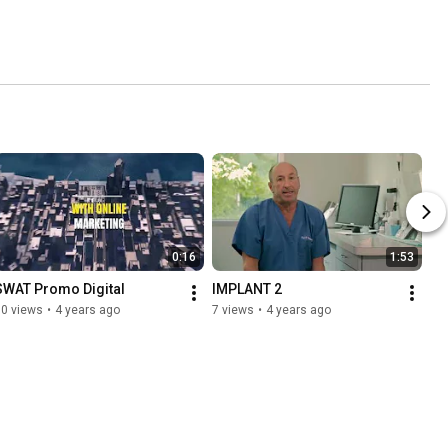
0:16
1:53
SWAT Promo Digital
IMPLANT 2
10 views
•
4 years ago
7 views
•
4 years ago