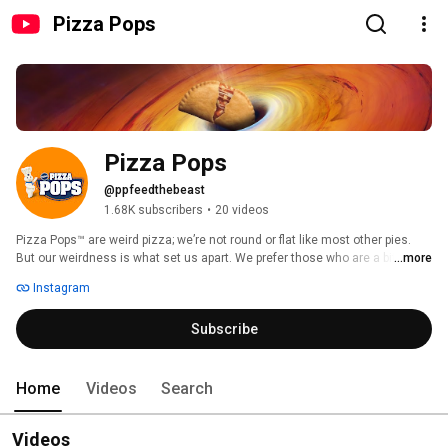
Pizza Pops
Pizza Pops
@ppfeedthebeast
1.68K subscribers
•
20 videos
Pizza Pops™ are weird pizza; we’re not round or flat like most other pies. 
But our weirdness is what set us apart. We prefer those who are a bit on 
...more
the weird side, who do things that other people don’t get and who are 
Instagram
unique! After all, we’re kind of weird pizza, but weird is good. 
Subscribe
Home
Videos
Search
Videos