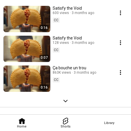
Satisfy the Void
600 views
3 months ago
CC
0:16
Satisfy the Void
128 views
3 months ago
CC
0:07
Ça bouche un trou
863K views
3 months ago
CC
0:16
Library
Home
Shorts