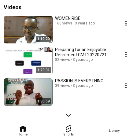
Videos
WOMEN RISE
160 views
3 years ago
1:19:20
Preparing for an Enjoyable
Retirement GMT20220721
82 views
3 years ago
1:29:31
PASSION IS EVERYTHING
39 views
3 years ago
1:30:59
Library
Home
Shorts