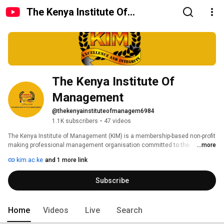
The Kenya Institute Of
Management
The Kenya Institute Of 
Management
@thekenyainstituteofmanagem6984
1.1K subscribers
•
47 videos
The Kenya Institute of Management (KIM) is a membership-based non-profit 
making professional management organisation committed to the 
...more
promotion of excellence and integrity in the practice of management. 
kim.ac.ke
and 1 more link
Subscribe
Home
Videos
Live
Search