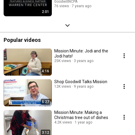
GoodwillNCPA
76 views
7 years ago
2:01
Popular videos
Mission Minute: Jodi and the
Jodi hats!
25K views
3 years ago
4:16
Shop Goodwill Talks Mission
12K views
9 years ago
5:27
Mission Minute: Making a
Christmas tree out of dishes
4.2K views
1 year ago
3:12