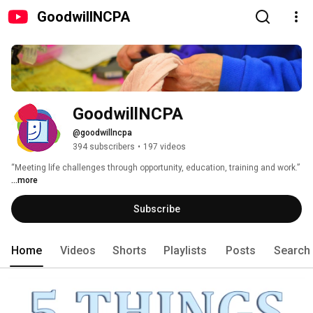
GoodwillNCPA
GoodwillNCPA
@goodwillncpa
394 subscribers
•
197 videos
“Meeting life challenges through opportunity, education, training and work.” 
...more
Subscribe
Home
Videos
Shorts
Playlists
Posts
Search