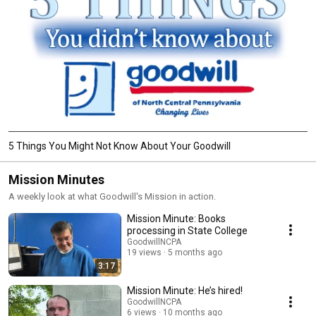
5 Things You Might Not Know About Your Goodwill
Mission Minutes
A weekly look at what Goodwill's Mission in action.
Mission Minute: Books
processing in State College
GoodwillNCPA
19 views
5 months ago
3:17
Mission Minute: He’s hired!
GoodwillNCPA
6 views
10 months ago