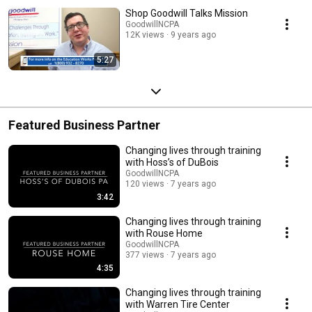
Shop Goodwill Talks Mission
GoodwillNCPA
12K views
9 years ago
5:27
Featured Business Partner
Changing lives through training
with Hoss’s of DuBois
GoodwillNCPA
120 views
7 years ago
3:42
Changing lives through training
with Rouse Home
GoodwillNCPA
377 views
7 years ago
4:35
Changing lives through training
with Warren Tire Center