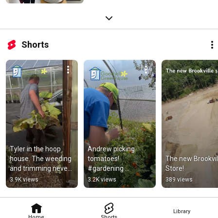
Shorts
Tyler in the hoop 
Andrew picking 
house. The weeding 
tomatoes! 
The new Brookvill
and trimming never 
#gardening 
Store!
ends! 
#goodwillgreenhous
3.9K views
3.2K views
389 views
#goodwillgreenhous
e #plants 
e #gardening
#tomatoes
Library
Home
Shorts