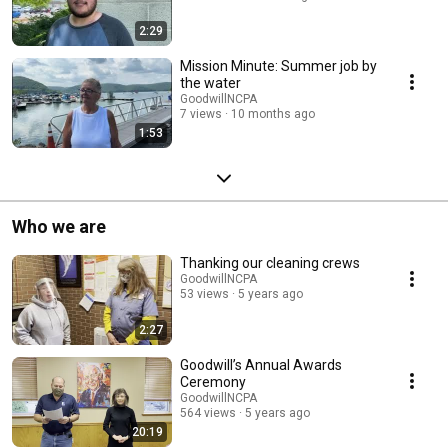
2:29
Mission Minute: Summer job by
the water
GoodwillNCPA
7 views
10 months ago
1:53
Who we are
Thanking our cleaning crews
GoodwillNCPA
53 views
5 years ago
2:27
Goodwill’s Annual Awards
Ceremony
GoodwillNCPA
564 views
5 years ago
20:19