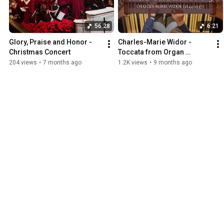
56:28
6:21
Glory, Praise and Honor - 
Charles-Marie Widor - 
Christmas Concert
Toccata from Organ 
Symphony No. 5 | Thomas 
204 views
•
7 months ago
1.2K views
•
9 months ago
Russell, Organ