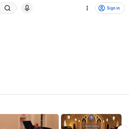
Sign in