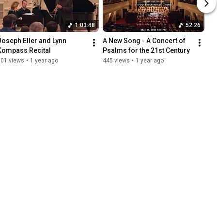
1:03:48
52:26
Joseph Eller and Lynn 
A New Song - A Concert of 
Kompass Recital
Psalms for the 21st Century
101 views
•
1 year ago
445 views
•
1 year ago