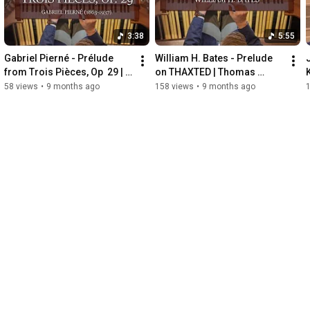
3:38
5:55
Gabriel Pierné - Prélude 
William H. Bates - Prelude 
from Trois Pièces, Op  29 | 
on THAXTED | Thomas 
Thomas Russell, Organ
Russell, Organ
58 views
•
9 months ago
158 views
•
9 months ago