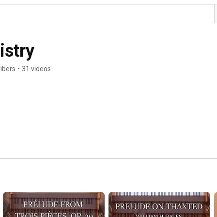
istry
ibers
•
31 videos