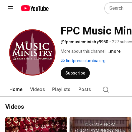
FPC Music Min
@fpcmusicministry9950
•
227 subscr
More about this channel
...more
firstprescolumbia.org
Subscribe
Home
Videos
Playlists
Posts
Videos