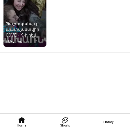
Պաշտպանվի՛ր, 
պատվաստվիր 
COVID-19-ի դեմ
689 views
Library
Home
Shorts