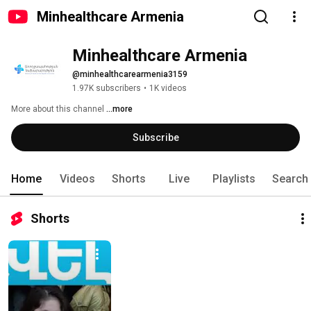
Minhealthcare Armenia
Minhealthcare Armenia
@minhealthcarearmenia3159
1.97K subscribers
•
1K videos
More about this channel
...more
Subscribe
Home
Videos
Shorts
Live
Playlists
Search
Shorts