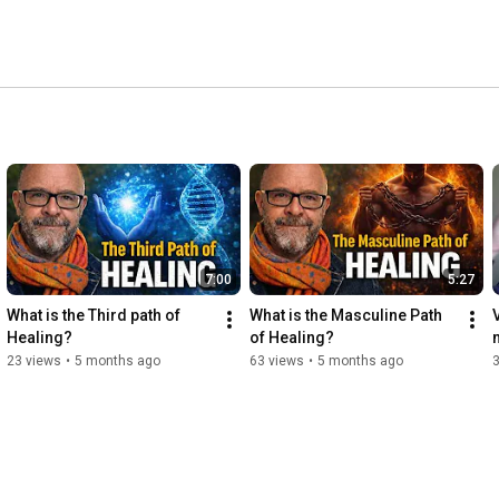
7:00
5:27
What is the Third path of 
What is the Masculine Path 
Healing?
of Healing?
23 views
•
5 months ago
63 views
•
5 months ago