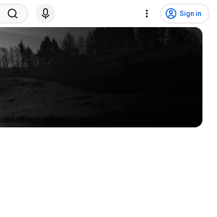
Sign in