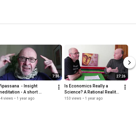
7:36
27:26
Vipassana  - Insight 
Is Economics Really a 
meditation - A short 
Science? A Rational Reality 
introduction
Check
34 views
•
1 year ago
153 views
•
1 year ago