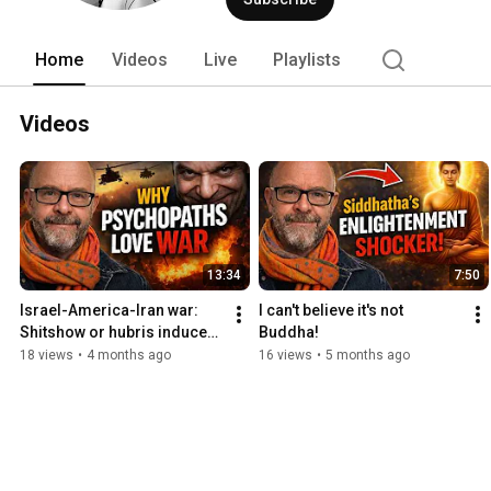
Home
Videos
Live
Playlists
Videos
13:34
7:50
Israel-America-Iran war: 
I can't believe it's not 
Shitshow or hubris induced 
Buddha!
debacle?
18 views
•
4 months ago
16 views
•
5 months ago