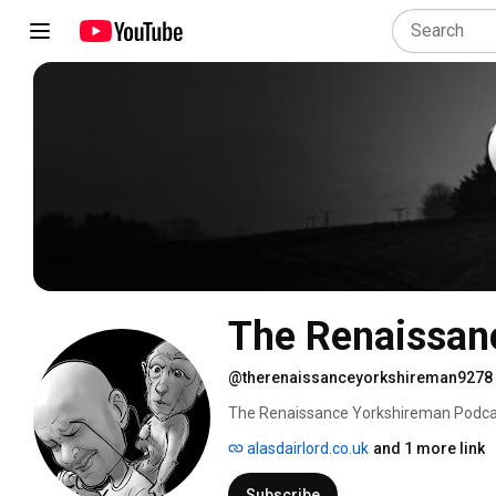
The Renaissan
@therenaissanceyorkshireman9278
The Renaissance Yorkshireman Podcast 
focuses on, 
alasdairlord.co.uk
and 1 more link
Subscribe