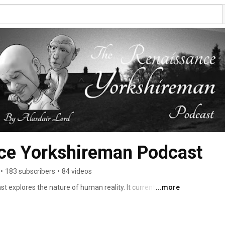
ce Yorkshireman Podcast
•
183 subscribers
•
84 videos
explores the nature of human reality. It currently 
...more