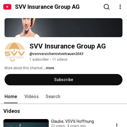
SVV Insurance Group AG
SVV Insurance Group AG
@vsvvversichernistvertrauen2043
1 subscriber
•
11 videos
More about this channel
...more
Subscribe
Home
Videos
Search
Videos
Glaube, VSVV, Hoffnung
22 views
8 years ago