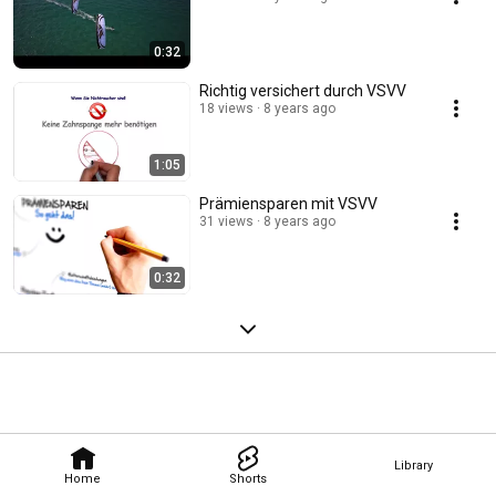
0:32
Richtig versichert durch VSVV
18 views
8 years ago
1:05
Prämiensparen mit VSVV
31 views
8 years ago
0:32
Library
Home
Shorts