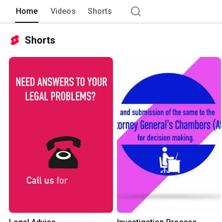
Home
Videos
Shorts
Shorts