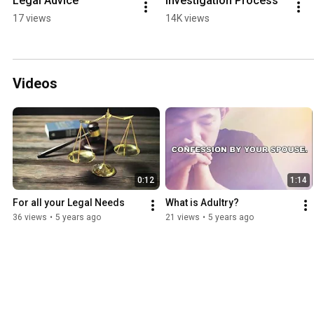
Legal Advice
Investigation Process
17 views
14K views
Videos
0:12
1:14
For all your Legal Needs
What is Adultry?
36 views
•
5 years ago
21 views
•
5 years ago