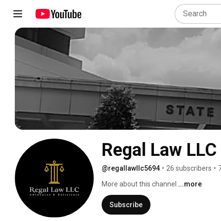
Regal Law LLC
@regallawllc5694
•
26 subscribers
•
More about this channel
...more
Subscribe