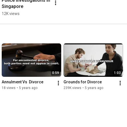
Police Investigations in 
Singapore
12K views
0:59
1:03
Annulment Vs  Divorce
Grounds for Divorce
18 views
•
5 years ago
239K views
•
5 years ago