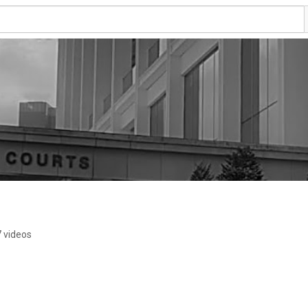
7 videos