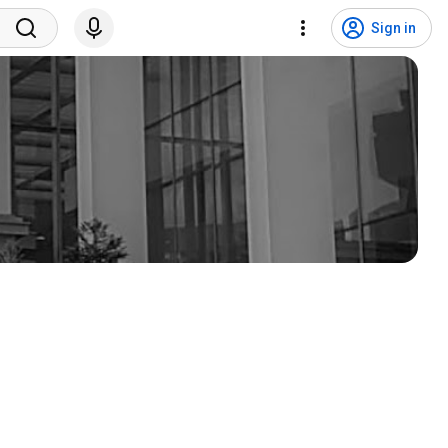
Sign in