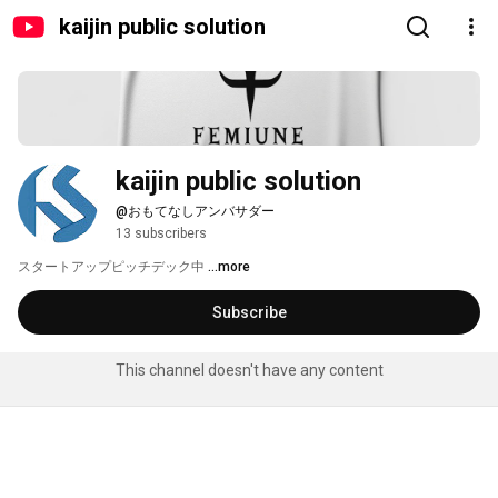
kaijin public solution
kaijin public solution
@おもてなしアンバサダー
13 subscribers
スタートアップピッチデック中 
...more
Subscribe
This channel doesn't have any content