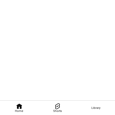
Library
Home
Shorts