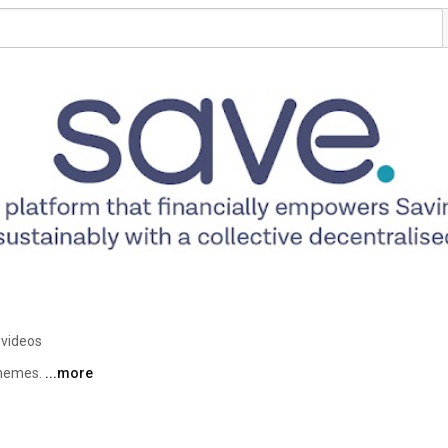
 videos
chemes. 
...more