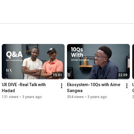
15:01
22:09
UX DIVE -Real Talk with 
Ekosystem-10Qs with Aime 
U
Hadad
Sangwa
131 views
•
3 years ago
354 views
•
3 years ago