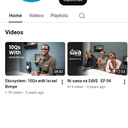
Home
Videos
Playlists
Videos
29:03
17:53
Ekosystem-10Qs with Israel 
Ni sawa na SAVE   EP 04
Bimpe
619 views
•
3 years ago
1.7K views
•
3 years ago