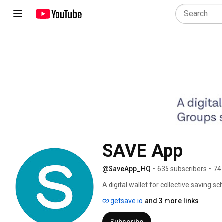
SAVE App
@SaveApp_HQ
•
635 subscribers
•
74
A digital wallet for collective saving s
getsave.io
and 3 more links
Subscribe