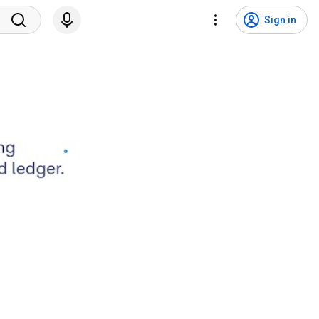
Sign in