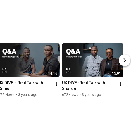
14:16
15:01
X DIVE  - Real Talk with 
UX DIVE -Real Talk with 
Gilles
Sharon
272 views
•
3 years ago
672 views
•
3 years ago