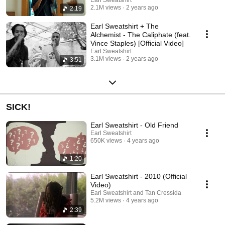
2.1M views
2 years ago
2:19
Earl Sweatshirt + The
Alchemist - The Caliphate (feat.
Vince Staples) [Official Video]
Earl Sweatshirt
3.1M views
2 years ago
3:51
SICK!
Earl Sweatshirt - Old Friend
Earl Sweatshirt
650K views
4 years ago
1:20
Earl Sweatshirt - 2010 (Official
Video)
Earl Sweatshirt and Tan Cressida
5.2M views
4 years ago
2:39