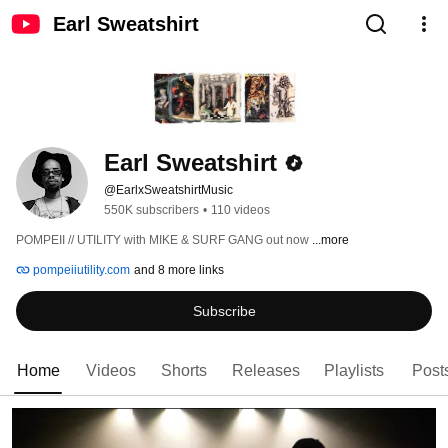
Earl Sweatshirt
Earl Sweatshirt
@EarlxSweatshirtMusic
550K subscribers
•
110 videos
POMPEII // UTILITY with MIKE & SURF GANG out now 
...more
pompeiiutility.com
and 8 more links
Subscribe
Home
Videos
Shorts
Releases
Playlists
Post