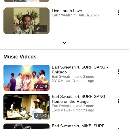
Live Laugh Love
Earl Sweatshirt · Jan 16, 2026
11
Music Videos
Earl Sweatshirt, SURF GANG -
Chicago
Earl Sweatshirt and 2 more
231K views
3 months ago
1:48
Earl Sweatshirt, SURF GANG -
Home on the Range
Earl Sweatshirt and 2 more
164K views
4 months ago
1:42
Earl Sweatshirt, MIKE, SURF