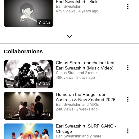
Earl Sweatshirt - Sick!
Earl Sweatshirt
479K views
4 years ago
1:52
Collaborations
Cletus Strap - nonchalant feat.
Earl Sweatshirt (Music Video)
Cletus Strap and 2 more
48K views
9 days ago
3:58
Home on the Range Tour -
Australia & New Zealand 2026
Earl Sweatshirt and MIKE
24K views
2 weeks ago
25:31
Earl Sweatshirt, SURF GANG -
Chicago
Earl Sweatshirt and 2 more