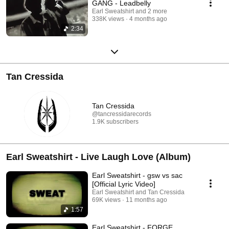
GANG - Leadbelly
Earl Sweatshirt and 2 more
338K views
4 months ago
2:34
Tan Cressida
Tan Cressida
@tancressidarecords
1.9K subscribers
Earl Sweatshirt - Live Laugh Love (Album)
Earl Sweatshirt - gsw vs sac
[Official Lyric Video]
Earl Sweatshirt and Tan Cressida
69K views
11 months ago
1:57
Earl Sweatshirt - FORGE