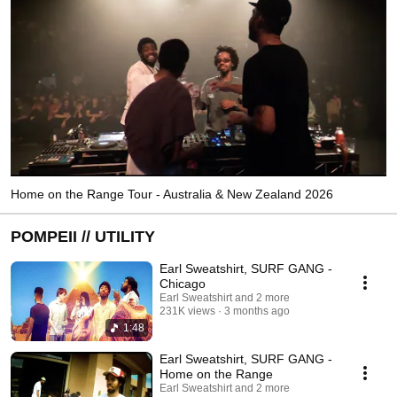
Home on the Range Tour - Australia & New Zealand 2026
POMPEII // UTILITY
Earl Sweatshirt, SURF GANG -
Chicago
Earl Sweatshirt and 2 more
231K views
3 months ago
1:48
Earl Sweatshirt, SURF GANG -
Home on the Range
Earl Sweatshirt and 2 more