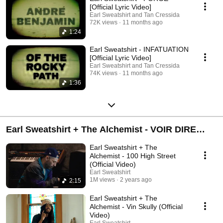
[Official Lyric Video]
Earl Sweatshirt and Tan Cressida
72K views
11 months ago
1:24
Earl Sweatshirt - INFATUATION
[Official Lyric Video]
Earl Sweatshirt and Tan Cressida
74K views
11 months ago
1:36
Earl Sweatshirt + The Alchemist - VOIR DIRE
(Album)
Earl Sweatshirt + The
Alchemist - 100 High Street
(Official Video)
Earl Sweatshirt
1M views
2 years ago
2:15
Earl Sweatshirt + The
Alchemist - Vin Skully (Official
Video)
Earl Sweatshirt