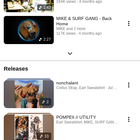
164K views
4 months ago
1:42
MIKE & SURF GANG - Back
Home
MIKE and 2 more
117K views
4 months ago
2:27
Releases
nonchalant
Cletus Strap, Earl Sweatshirt · Jul 28, 2026
2
POMPEII // UTILITY
Earl Sweatshirt, MIKE, SURF GANG · Apr 23, 20
33