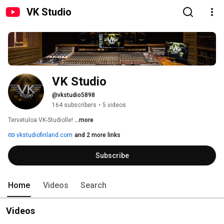
VK Studio
VK Studio
@vkstudio5898
164 subscribers
•
5 videos
Tervetuloa VK-Studiolle! 
...more
vkstudiofinland.com
and 2 more links
Subscribe
Home
Videos
Search
Videos