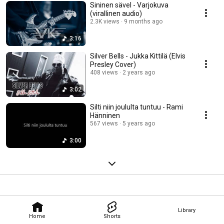
Sininen sävel - Varjokuva
(virallinen audio)
2.3K views
9 months ago
3:16
Silver Bells - Jukka Kittilä (Elvis
Presley Cover)
408 views
2 years ago
3:02
Silti niin joululta tuntuu - Rami
Hänninen
567 views
5 years ago
3:00
Library
Home
Shorts