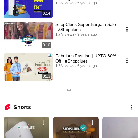
1.8M views
5 years ago
0:14
ShopClues Super Bargain Sale
| #Shopclues
1.7M views
9 years ago
0:10
Fabulous Fashion | UPTO 80%
Off | #Shopclues
1.6M views
5 years ago
0:13
Shorts