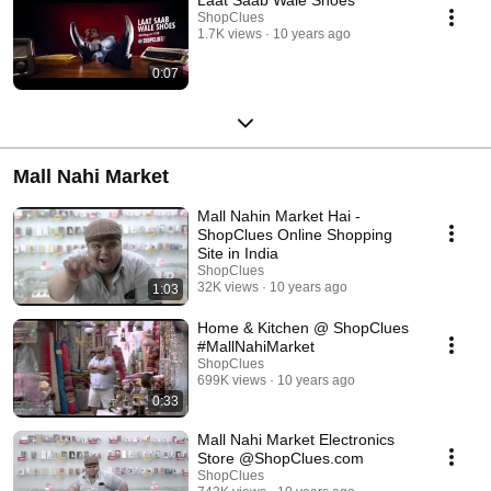
ShopClues
1.7K views
10 years ago
0:07
Mall Nahi Market
Mall Nahin Market Hai -
ShopClues Online Shopping
Site in India
ShopClues
32K views
10 years ago
1:03
Home & Kitchen @ ShopClues
#MallNahiMarket
ShopClues
699K views
10 years ago
0:33
Mall Nahi Market Electronics
Store @ShopClues.com
ShopClues