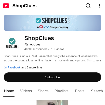
ShopClues
ShopClues
@shopclues
48.9K subscribers
•
701 videos
ShopClues is India’s Real Bazaar that brings the essence of local markets 
across the country, to an online platform at pocket-friendly prices. ShopClues 
...more
was established in the year 2011, as a fully managed marketplace that 
Facebook
and 2 more links
allows buyers & sellers to interact in an organized manner.To cater to the 
Masses of India, ShopClues has also introduced Indian themed Bazaars 
Subscribe
such as Super Saver Bazaar, Sunday Flea Market, and IndiMarket which 
offers exciting deals with unique products, making it India’s favourite online 
Bazaar. 
Home
Videos
Shorts
Playlists
Posts
Search