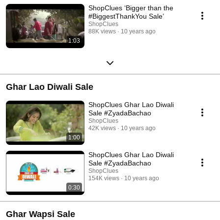
ShopClues ‘Bigger than the
#BiggestThankYou Sale’
ShopClues
88K views
10 years ago
1:03
Ghar Lao Diwali Sale
ShopClues Ghar Lao Diwali
Sale #ZyadaBachao
ShopClues
42K views
10 years ago
1:00
ShopClues Ghar Lao Diwali
Sale #ZyadaBachao
ShopClues
154K views
10 years ago
0:30
Ghar Wapsi Sale