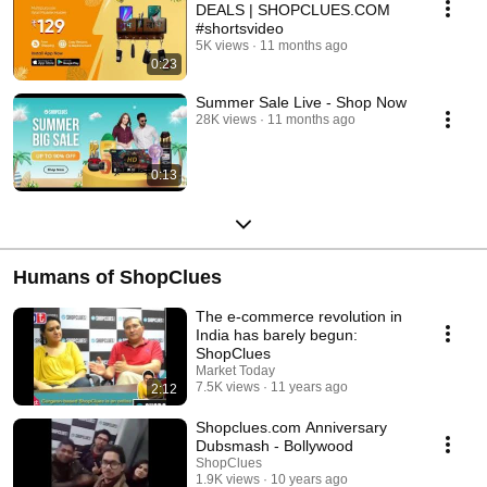
DEALS | SHOPCLUES.COM
#shortsvideo
5K views
11 months ago
0:23
Summer Sale Live - Shop Now
28K views
11 months ago
0:13
Humans of ShopClues
The e-commerce revolution in
India has barely begun:
ShopClues
Market Today
7.5K views
11 years ago
2:12
Shopclues.com Anniversary
Dubsmash - Bollywood
ShopClues
1.9K views
10 years ago