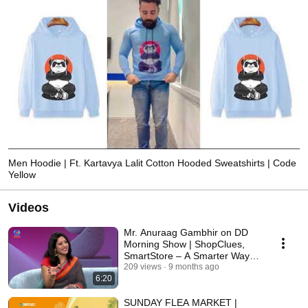
Men Hoodie | Ft. Kartavya Lalit Cotton Hooded Sweatshirts | Code
Yellow
Videos
Mr. Anuraag Gambhir on DD
Morning Show | ShopClues,
SmartStore – A Smarter Way to
Shop!
209 views
9 months ago
6:20
SUNDAY FLEA MARKET |