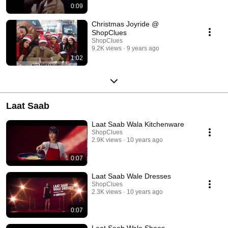
0:09
Christmas Joyride @
ShopClues
ShopClues
9.2K views
9 years ago
1:02
Laat Saab
Laat Saab Wala Kitchenware
ShopClues
2.9K views
10 years ago
0:07
Laat Saab Wale Dresses
ShopClues
2.3K views
10 years ago
0:07
Laat Saab Wale Shoes