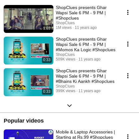
ShopClues presents Ghar
Wapsi Sale 6 PM - 9 PM |
#Shopclues
ShopClues
1M views
11 years ago
1:03
ShopClues presents Ghar
Wapsi Sale 6 PM - 9 PM |
#Momos Ka Logic #Shopclues
ShopClues
509K views
11 years ago
0:33
ShopClues presents Ghar
Wapsi Sale 6 PM - 9 PM |
#Bhains Ki Aankh #Shopclues
ShopClues
399K views
11 years ago
0:33
Popular videos
Mobile & Laptop Accessories |
Starting at Rs.99 #Shopclues