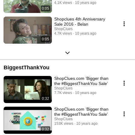
4.1K views
10 years ago
0:05
Shopclues 4th Anniversary
Sale 2016 - Belan
ShopClues
4.7K views
10 years ago
0:05
BiggestThankYou
ShopClues.com ‘Bigger than
the #BiggestThankYou Sale’
ShopClues
7.7K views
10 years ago
0:32
ShopClues.com ‘Bigger than
the #BiggestThankYou Sale’
ShopClues
153K views
10 years ago
0:32