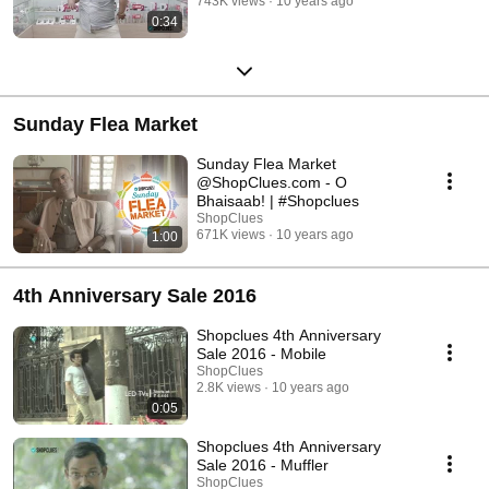
743K views
10 years ago
0:34
Sunday Flea Market
Sunday Flea Market
@ShopClues.com - O
Bhaisaab! | #Shopclues
ShopClues
671K views
10 years ago
1:00
4th Anniversary Sale 2016
Shopclues 4th Anniversary
Sale 2016 - Mobile
ShopClues
2.8K views
10 years ago
0:05
Shopclues 4th Anniversary
Sale 2016 - Muffler
ShopClues