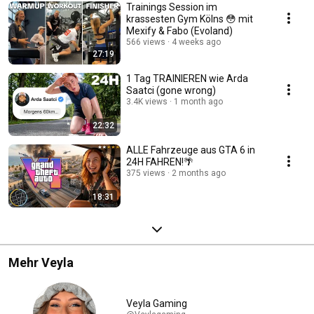
Trainings Session im
krassesten Gym Kölns 😳 mit
Mexify & Fabo (Evoland)
566 views
4 weeks ago
27:19
1 Tag TRAINIEREN wie Arda
Saatci (gone wrong)
3.4K views
1 month ago
22:32
ALLE Fahrzeuge aus GTA 6 in
24H FAHREN!🌴
375 views
2 months ago
18:31
Mehr Veyla
Veyla Gaming