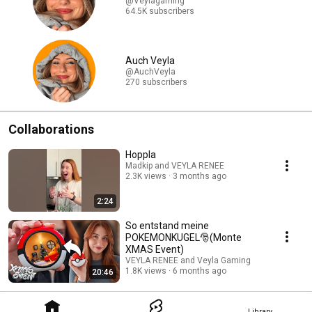
@Veylagaming
64.5K subscribers
Auch Veyla
@AuchVeyla
270 subscribers
Collaborations
Hoppla
Madkip and VEYLA RENEE
2.3K views
3 months ago
2:24
So entstand meine
POKEMONKUGEL🎅(Monte
XMAS Event)
VEYLA RENEE and Veyla Gaming
1.8K views
6 months ago
20:46
Library