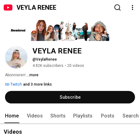
VEYLA RENEE
VEYLA RENEE
@VeylaRenee
4.82K subscribers
•
20 videos
Abonnieren! 
...more
Twitch
and 3 more links
Subscribe
Home
Videos
Shorts
Playlists
Posts
Search
Videos