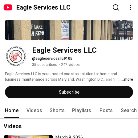
Eagle Services LLC
Eagle Services LLC
@eagleservicesllc9105
35 subscribers
•
247 videos
Eagle Services LLC is your trusted one-stop solution for home and 
business maintenance across Maryland, Washington D.C., and Virginia. 
...more
Subscribe
Home
Videos
Shorts
Playlists
Posts
Search
Videos
March 9, 2026