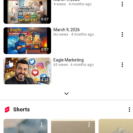
4 views
4 months ago
0:07
March 9, 2026
No views
4 months ago
0:07
Eagle Marketing
65 views
6 months ago
4:22
Shorts