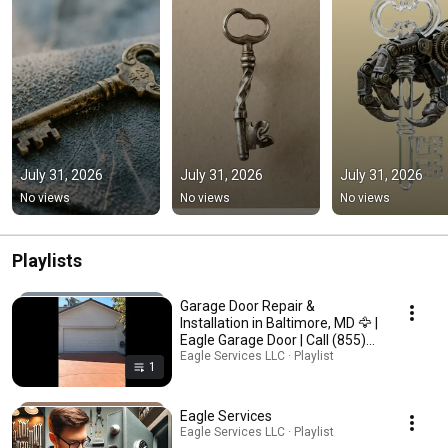
July 31, 2026
July 31, 2026
July 31, 2026
No views
No views
No views
Playlists
Garage Door Repair &
Installation in Baltimore, MD 🦅 |
Eagle Garage Door | Call (855)
640-0404”
Eagle Services LLC · Playlist
1
Eagle Services
Eagle Services LLC · Playlist