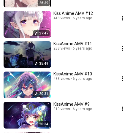
26:39
Kiss Anime AMV #12
418 views
6 years ago
27:47
KissAnime AMV #11
288 views
6 years ago
35:49
KissAnime AMV #10
433 views
6 years ago
20:31
KissAnime AMV #9
319 views
6 years ago
20:34