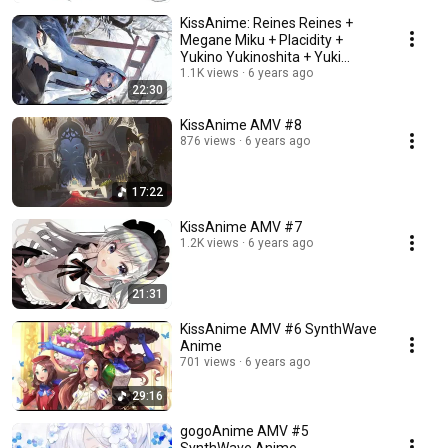
KissAnime: Reines Reines +
Megane Miku + Placidity +
Yukino Yukinoshita + Yuki
+Chiaki + Yukino
1.1K views
6 years ago
22:30
KissAnime AMV #8
876 views
6 years ago
17:22
KissAnime AMV #7
1.2K views
6 years ago
21:31
KissAnime AMV #6 SynthWave
Anime
701 views
6 years ago
29:16
gogoAnime AMV #5