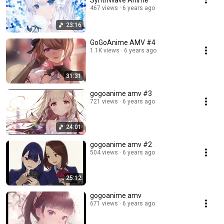
SynthWave Anime
467 views
6 years ago
23:16
GoGoAnime AMV #4
1.1K views
6 years ago
31:31
gogoanime amv #3
721 views
6 years ago
24:01
gogoanime amv #2
504 views
6 years ago
25:12
gogoanime amv
671 views
6 years ago