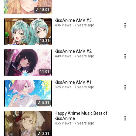
18:01
KissAnime AMV #3
406 views
7 years ago
13:31
KissAnime AMV #2
449 views
7 years ago
11:01
KissAnime AMV #1
825 views
7 years ago
5:31
Happy Anime Music Best of
KissAnime
455 views
7 years ago
2:31