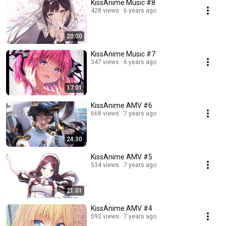
KissAnime Music #8
428 views
6 years ago
20:00
KissAnime Music #7
347 views
6 years ago
17:01
KissAnime AMV #6
668 views
7 years ago
24:30
KissAnime AMV #5
534 views
7 years ago
21:01
KissAnime AMV #4
592 views
7 years ago