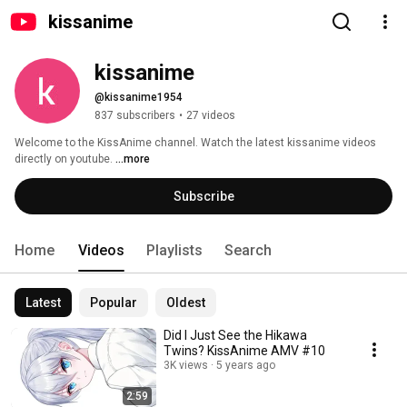
kissanime
kissanime
@kissanime1954
837 subscribers
•
27 videos
Welcome to the KissAnime channel. Watch the latest kissanime videos 
directly on youtube. 
...more
Subscribe
Home
Videos
Playlists
Search
Latest
Popular
Oldest
Did I Just See the Hikawa
Twins? KissAnime AMV #10
3K views
5 years ago
2:59