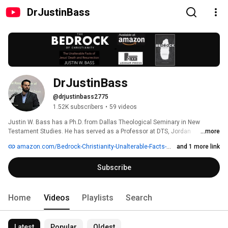
DrJustinBass
DrJustinBass
@drjustinbass2775
1.52K subscribers
•
59 videos
Justin W. Bass has a Ph.D. from Dallas Theological Seminary in New 
Testament Studies. He has served as a Professor at DTS, Jordan 
...more
Evangelical Theological Seminary in Jordan (JETS), Evangelical 
amazon.com/Bedrock-Christianity-Unalterable-Facts-Resurrection/dp/168359360X/ref=sr_1_1
and 1 more link
Theological Seminary (ETS) in India, and Awakening School of Theology 
(AWKNG) in Florida. 
Subscribe
Home
Videos
Playlists
Search
Latest
Popular
Oldest