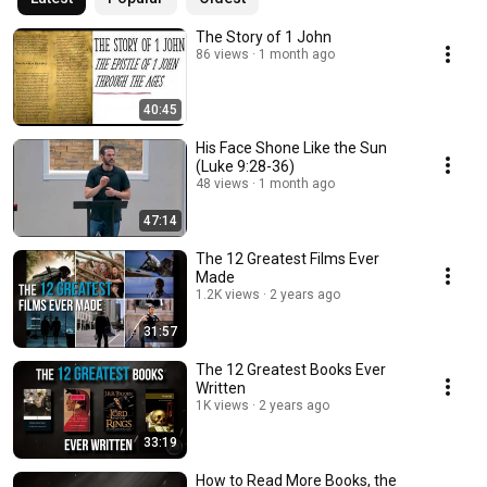
The Story of 1 John
86 views
1 month ago
40:45
His Face Shone Like the Sun
(Luke 9:28-36)
48 views
1 month ago
47:14
The 12 Greatest Films Ever
Made
1.2K views
2 years ago
31:57
The 12 Greatest Books Ever
Written
1K views
2 years ago
33:19
How to Read More Books, the