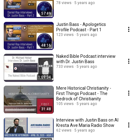
78 views
5 years ago
57:49
Justin Bass - Apologetics
Profile Podcast - Part 1
123 views
5 years ago
48:16
Naked Bible Podcast interview
with Dr. Justin Bass
733 views
5 years ago
1:09:04
Mere Historical Christianity -
First Things Podcast - The
Bedrock of Christianity
105 views
5 years ago
31:48
Interview with Justin Bass on Al
Kresta Ave Maria Radio Show
62 views
5 years ago