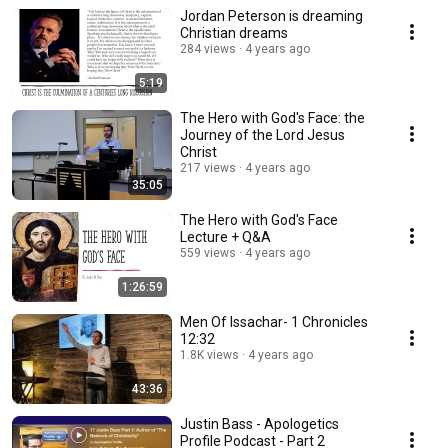
Jordan Peterson is dreaming
Christian dreams
284 views
4 years ago
5:19
The Hero with God's Face: the
Journey of the Lord Jesus
Christ
217 views
4 years ago
35:05
The Hero with God's Face
Lecture + Q&A
559 views
4 years ago
1:26:59
Men Of Issachar- 1 Chronicles
12:32
1.8K views
4 years ago
43:36
Justin Bass - Apologetics
Profile Podcast - Part 2