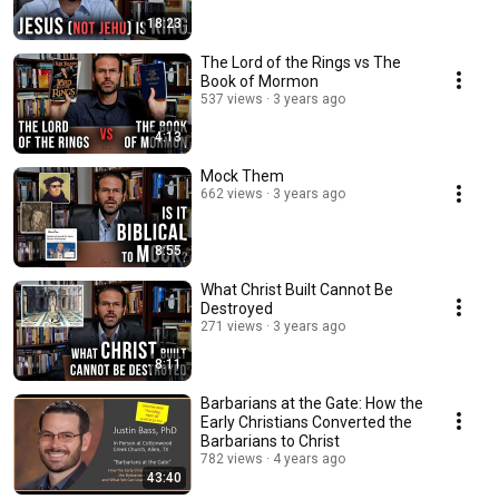
18:23
The Lord of the Rings vs The
Book of Mormon
537 views
3 years ago
4:13
Mock Them
662 views
3 years ago
8:55
What Christ Built Cannot Be
Destroyed
271 views
3 years ago
8:11
Barbarians at the Gate: How the
Early Christians Converted the
Barbarians to Christ
782 views
4 years ago
43:40