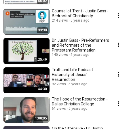
56:02
Counsel of Trent - Justin Bass -
Bedrock of Christianity
214 views
5 years ago
33:30
Dr. Justin Bass - Pre-Reformers
and Reformers of the
Protestant Reformation
140 views
5 years ago
1:25:49
Truth and Life Podcast -
Historicity of Jesus'
Resurrection
92 views
5 years ago
44:30
The Hope of the Resurrection -
Dallas Christian College
61 views
5 years ago
1:08:05
On the Offensive - Dr. Justin