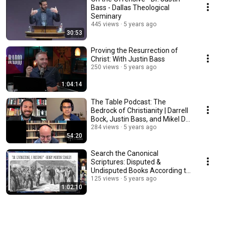
Bass - Dallas Theological
Seminary
445 views
5 years ago
30:53
Proving the Resurrection of
Christ: With Justin Bass
250 views
5 years ago
1:04:14
The Table Podcast: The
Bedrock of Christianity | Darrell
Bock, Justin Bass, and Mikel Del
Rosario
284 views
5 years ago
54:20
Search the Canonical
Scriptures: Disputed &
Undisputed Books According to
the Fathers & the Heretics
125 views
5 years ago
1:02:10