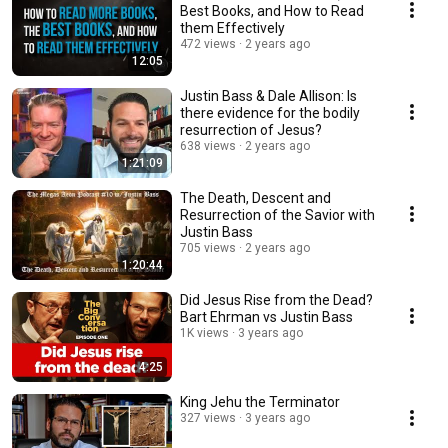
Best Books, and How to Read
them Effectively
472 views
2 years ago
12:05
Justin Bass & Dale Allison: Is
there evidence for the bodily
resurrection of Jesus?
638 views
2 years ago
1:21:09
The Death, Descent and
Resurrection of the Savior with
Justin Bass
705 views
2 years ago
1:20:44
Did Jesus Rise from the Dead?
Bart Ehrman vs Justin Bass
1K views
3 years ago
4:25
King Jehu the Terminator
327 views
3 years ago