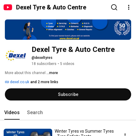
Dexel Tyre & Auto Centre
Dexel Tyre & Auto Centre
@dexeltyres
18 subscribers
•
5 videos
More about this channel
...more
dexel.co.uk
and 2 more links
Subscribe
Videos
Search
Winter Tyres vs Summer Tyres