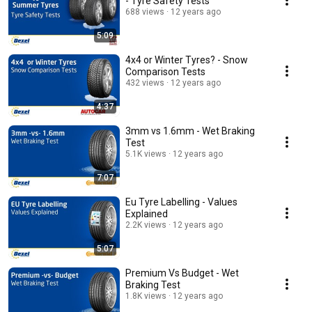
- Tyre Safety Tests
688 views
12 years ago
5:09
4x4 or Winter Tyres? - Snow
Comparison Tests
432 views
12 years ago
4:37
3mm vs 1.6mm - Wet Braking
Test
5.1K views
12 years ago
7:07
Eu Tyre Labelling - Values
Explained
2.2K views
12 years ago
5:07
Premium Vs Budget - Wet
Braking Test
1.8K views
12 years ago