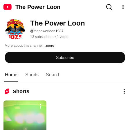
The Power Loon
The Power Loon
@thepowerloon1987
13 subscribers
•
1 video
More about this channel
...more
Subscribe
Home
Shorts
Search
Shorts