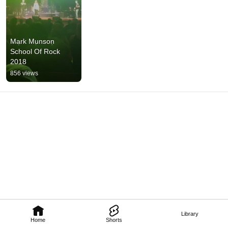
Mark Munson 
School Of Rock 
2018
856 views
Library
Home
Shorts