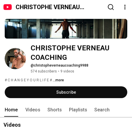
CHRISTOPHE VERNEAU
COACHING
CHRISTOPHE VERNEAU 
COACHING
@christopheverneaucoaching9988
574 subscribers
•
9 videos
# C H A N G E Y O U R L I F E # 
...more
Subscribe
Home
Videos
Shorts
Playlists
Search
Videos