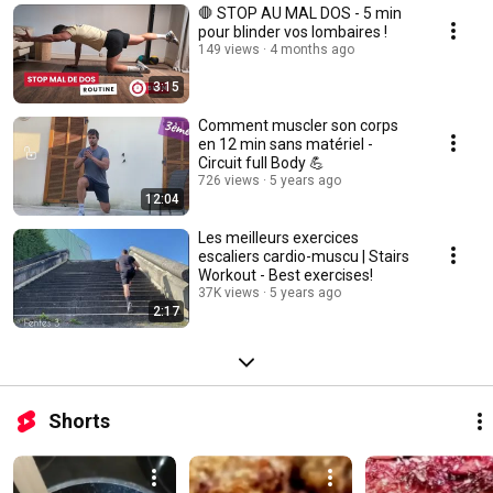
🛑 STOP AU MAL DOS - 5 min
pour blinder vos lombaires !
149 views
4 months ago
3:15
Comment muscler son corps
en 12 min sans matériel -
Circuit full Body 💪
726 views
5 years ago
12:04
Les meilleurs exercices
escaliers cardio-muscu | Stairs
Workout - Best exercises!
37K views
5 years ago
2:17
Shorts