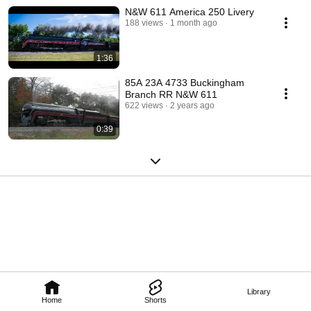
N&W 611 America 250 Livery
188 views
1 month ago
1:36
85A 23A 4733 Buckingham
Branch RR N&W 611
622 views
2 years ago
0:39
Library
Home
Shorts