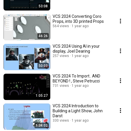
53:08
VCS 2024 Converting Coro
Props, into 3D printed Props
564 views
1 year ago
46:26
VCS 2024 Using AI in your
display, Joel Dearing
257 views
1 year ago
50:03
VCS 2024 To Import.. AND
BEYOND ! , Steve Petrucci
731 views
1 year ago
1:05:27
VCS 2024 Introduction to
Building a Light Show, John
Darst
330 views
1 year ago
1:34:02