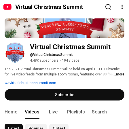
Virtual Christmas Summit
Virtual Christmas Summit
@VirtualChristmasSummit
4.48K subscribers
•
194 videos
The 2021 Virtual Christmas Summit will be held on April 10-11. Subscribe 
for live video feeds from multiple zoom rooms, featuring over 80 free 
...more
classes and hours of training to bring your display to the next level! 
virtualchristmassummit.com
Subscribe
Home
Videos
Live
Playlists
Search
Latest
Popular
Oldest