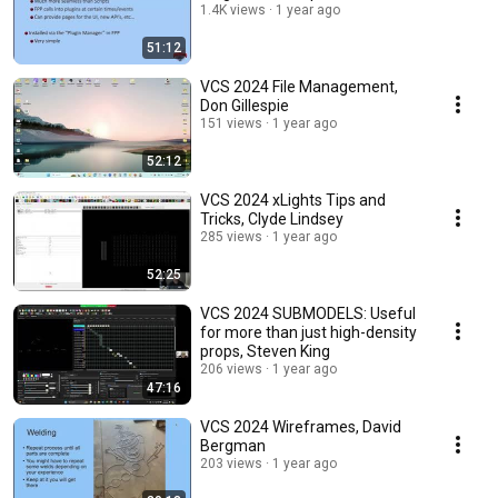
1.4K views
1 year ago
51:12
VCS 2024 File Management,
Don Gillespie
151 views
1 year ago
52:12
VCS 2024 xLights Tips and
Tricks, Clyde Lindsey
285 views
1 year ago
52:25
VCS 2024 SUBMODELS: Useful
for more than just high-density
props, Steven King
206 views
1 year ago
47:16
VCS 2024 Wireframes, David
Bergman
203 views
1 year ago