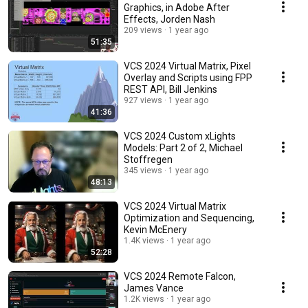
Graphics, in Adobe After
Effects, Jorden Nash
209 views
1 year ago
51:35
VCS 2024 Virtual Matrix, Pixel
Overlay and Scripts using FPP
REST API, Bill Jenkins
927 views
1 year ago
41:36
VCS 2024 Custom xLights
Models: Part 2 of 2, Michael
Stoffregen
345 views
1 year ago
48:13
VCS 2024 Virtual Matrix
Optimization and Sequencing,
Kevin McEnery
1.4K views
1 year ago
52:28
VCS 2024 Remote Falcon,
James Vance
1.2K views
1 year ago