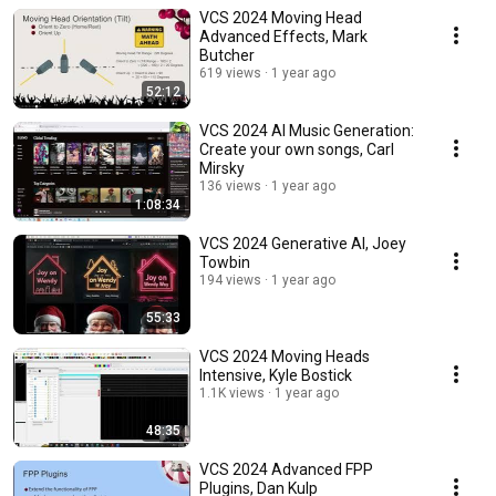
VCS 2024 Moving Head
Advanced Effects, Mark
Butcher
619 views
1 year ago
52:12
VCS 2024 AI Music Generation:
Create your own songs, Carl
Mirsky
136 views
1 year ago
1:08:34
VCS 2024 Generative AI, Joey
Towbin
194 views
1 year ago
55:33
VCS 2024 Moving Heads
Intensive, Kyle Bostick
1.1K views
1 year ago
48:35
VCS 2024 Advanced FPP
Plugins, Dan Kulp