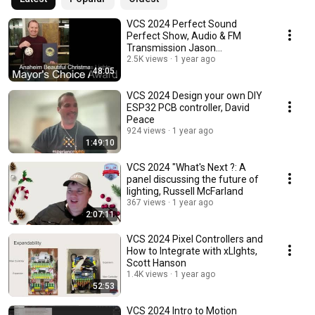
VCS 2024 Perfect Sound
Perfect Show, Audio & FM
Transmission Jason
Rasmussen
2.5K views
1 year ago
48:05
VCS 2024 Design your own DIY
ESP32 PCB controller, David
Peace
924 views
1 year ago
1:49:10
VCS 2024 "What's Next ?: A
panel discussing the future of
lighting, Russell McFarland
367 views
1 year ago
2:07:11
VCS 2024 Pixel Controllers and
How to Integrate with xLIghts,
Scott Hanson
1.4K views
1 year ago
52:53
VCS 2024 Intro to Motion