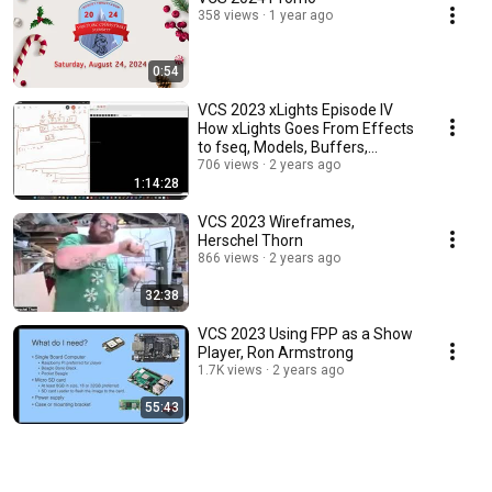
358 views
1 year ago
0:54
VCS 2023 xLights Episode IV
How xLights Goes From Effects
to fseq, Models, Buffers,
Layers, etc, K
706 views
2 years ago
1:14:28
VCS 2023 Wireframes,
Herschel Thorn
866 views
2 years ago
32:38
VCS 2023 Using FPP as a Show
Player, Ron Armstrong
1.7K views
2 years ago
55:43