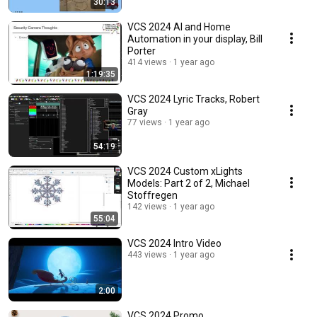
30:13
VCS 2024 AI and Home
Automation in your display, Bill
Porter
414 views
1 year ago
1:19:35
VCS 2024 Lyric Tracks, Robert
Gray
77 views
1 year ago
54:19
VCS 2024 Custom xLights
Models: Part 2 of 2, Michael
Stoffregen
142 views
1 year ago
55:04
VCS 2024 Intro Video
443 views
1 year ago
2:00
VCS 2024 Promo