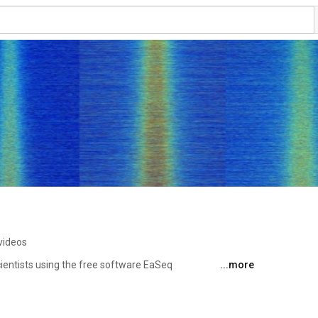
videos
scientists using the free software EaSeq 
...more