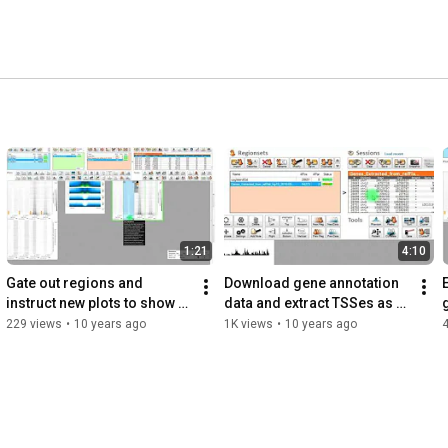
1:21
4:10
Gate out regions and 
Download gene annotation 
instruct new plots to show 
data and extract TSSes as 
this population in EaSeq
new regions in EaSeq
229 views
•
10 years ago
1K views
•
10 years ago