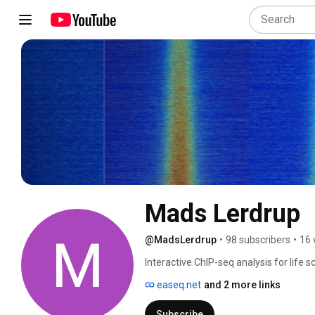
Mads Lerdrup
@MadsLerdrup
•
98 subscribers
•
16 
Interactive ChIP-seq analysis for life 
(http://easeq.net). 
easeq.net
and 2 more links
Subscribe