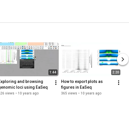
1:44
2:20
Exploring and browsing 
How to export plots as 
genomic loci using EaSeq
figures in EaSeq
426 views
•
10 years ago
365 views
•
10 years ago