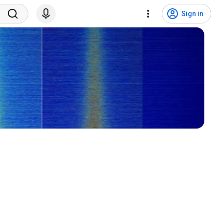
Sign in