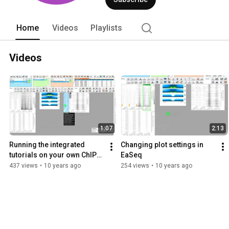
Home
Videos
Playlists
Videos
1:07
2:13
Running the integrated 
Changing plot settings in 
tutorials on your own ChIP-
EaSeq
seq data in EaSeq
437 views
•
10 years ago
254 views
•
10 years ago