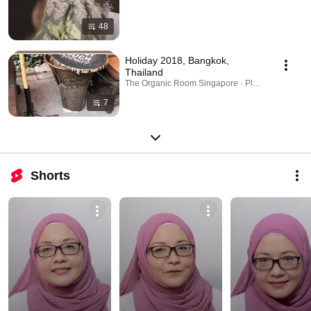
48
Holiday 2018, Bangkok,
Thailand
The Organic Room Singapore · Playlist
7
Shorts