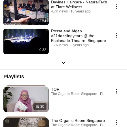
Davines Haircare - NaturalTech
at Flare Wellness
4.7K views
10 years ago
3:54
Rossa and Afgan.
#21dazzlingyears @ the
Esplanade Theatre, Singapore
1.7K views
8 years ago
0:32
Playlists
TOR
The Organic Room Singapore · Playlist
30
The Organic Room Singapore
The Organic Room Singapore · Playlist