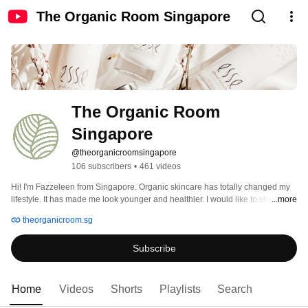
The Organic Room Singapore
The Organic Room 
Singapore
@theorganicroomsingapore
106 subscribers
•
461 videos
Hi! I'm Fazzeleen from Singapore. Organic skincare has totally changed my 
lifestyle. It has made me look younger and healthier. I would like to share 
...more
some of my beauty secrets to the world to help them improve on how they 
theorganicroom.sg
look and feel. I will be posting interesting tips, advices and tutorials on 
organic skincare and lifestyle. Do subscribe to my channel and follow my 
Subscribe
journey. 
Home
Videos
Shorts
Playlists
Search