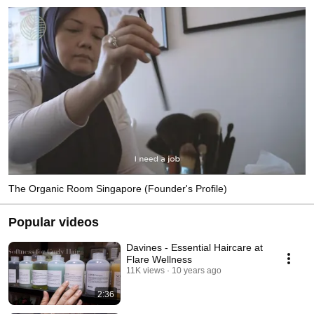
The Organic Room Singapore (Founder's Profile)
Popular videos
Davines - Essential Haircare at
Flare Wellness
11K views
10 years ago
2:36