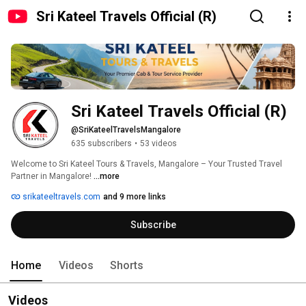
Sri Kateel Travels Official (R)
Sri Kateel Travels Official (R)
@SriKateelTravelsMangalore
635 subscribers
•
53 videos
Welcome to Sri Kateel Tours & Travels, Mangalore – Your Trusted Travel 
Partner in Mangalore! 
...more
srikateeltravels.com
and 9 more links
Subscribe
Home
Videos
Shorts
Videos