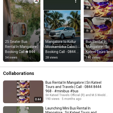
25 Seater Bus 
Mangalore to Kollur 
Bus Rental In 
Rental In Mangalore | 
Mookambika Cabs | 
Mangalore | Sri 
Booking Call ☎️ 844 
Booking Call - 0844 
Kateel Tours and 
8444968
8444 968
Travels | Call - 08
34 views
28 views
190 views
8444 968 - #mini
#bus
Collaborations
Bus Rental In Mangalore | Sri Kateel
Tours and Travels | Call - 0844 8444
968 - #minibus #bus
Sri Kateel Travels Official (R) and M.S Wedding f
190 views
5 months ago
0:44
Launching Mini Bus Rental In
Mangalore : Sri Kateel Tours and