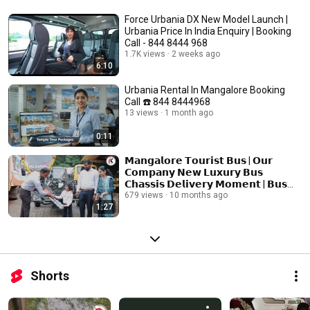
Force Urbania DX New Model Launch |
Urbania Price In India Enquiry | Booking
Call - 844 8444 968
1.7K views
2 weeks ago
6:10
Urbania Rental In Mangalore Booking
Call ☎️ 844 8444968
13 views
1 month ago
0:11
𝗠𝗮𝗻𝗴𝗮𝗹𝗼𝗿𝗲 𝗧𝗼𝘂𝗿𝗶𝘀𝘁 𝗕𝘂𝘀 | 𝗢𝘂𝗿
𝗖𝗼𝗺𝗽𝗮𝗻𝘆 𝗡𝗲𝘄 𝗟𝘂𝘅𝘂𝗿𝘆 𝗕𝘂𝘀
𝗖𝗵𝗮𝘀𝘀𝗶𝘀 𝗗𝗲𝗹𝗶𝘃𝗲𝗿𝘆 𝗠𝗼𝗺𝗲𝗻𝘁 | 𝗕𝘂𝘀
𝗛𝗶𝗿𝗲 𝗜𝗻 𝗠𝗮𝗻𝗴𝗮𝗹𝗼𝗿𝗲
679 views
10 months ago
1:27
Shorts