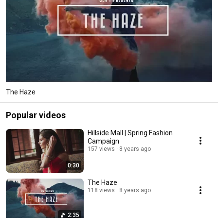
The Haze
Popular videos
Hillside Mall | Spring Fashion
Campaign
157 views
8 years ago
0:30
The Haze
118 views
8 years ago
2:35