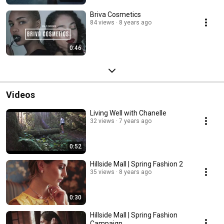
Briva Cosmetics
84 views
8 years ago
0:46
Videos
Living Well with Chanelle
32 views
7 years ago
0:52
Hillside Mall | Spring Fashion 2
35 views
8 years ago
0:30
Hillside Mall | Spring Fashion
Campaign