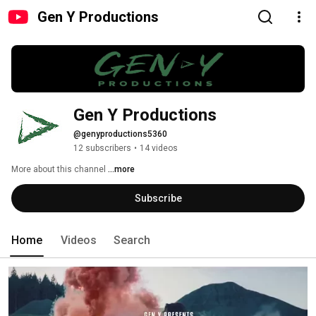
Gen Y Productions
Gen Y Productions
@genyproductions5360
12 subscribers
•
14 videos
More about this channel
...more
Subscribe
Home
Videos
Search