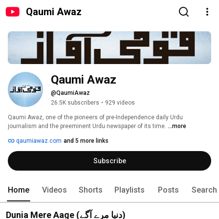
Qaumi Awaz
Qaumi Awaz
@QaumiAwaz
26.5K subscribers
•
929 videos
Qaumi Awaz, one of the pioneers of pre-Independence daily Urdu 
journalism and the preeminent Urdu newspaper of its time. 
...more
qaumiawaz.com
and 5 more links
Subscribe
Home
Videos
Shorts
Playlists
Posts
Search
Dunia Mere Aage (دنیا مرے آگے)