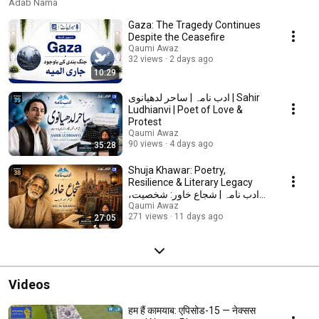
Adab Nama
Gaza: The Tragedy Continues
Despite the Ceasefire
Qaumi Awaz
32 views
2 days ago
10:29
ادب نامہ | ساحر لدھیانوی | Sahir
Ludhianvi | Poet of Love &
Protest
Qaumi Awaz
90 views
4 days ago
35:28
Shuja Khawar: Poetry,
Resilience & Literary Legacy
ادب نامہ | شجاع خاور: شخصیت،
شاعری اور ادبی وراثت
Qaumi Awaz
271 views
11 days ago
27:05
Videos
हम हैं कामयाब: एपिसोड-15 — नेक्सस