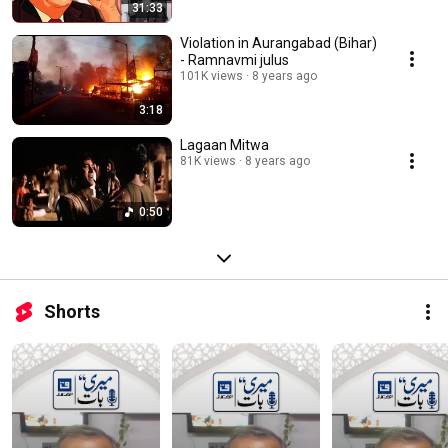
31:33
Violation in Aurangabad (Bihar)
- Ramnavmi julus
101K views
8 years ago
3:18
Lagaan Mitwa
81K views
8 years ago
0:50
Shorts