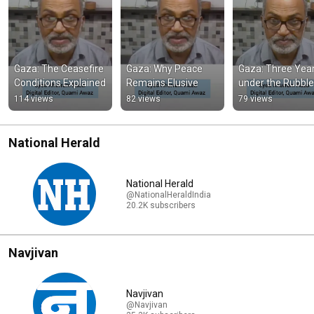
Gaza: The Ceasefire 
Gaza: Why Peace 
Gaza: Three Year
Conditions Explained
Remains Elusive
under the Rubble
114 views
82 views
79 views
National Herald
National Herald
@NationalHeraldIndia
20.2K subscribers
Navjivan
Navjivan
@Navjivan