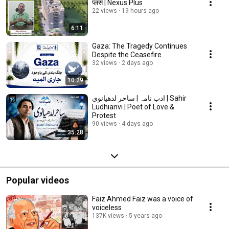
प्लस | Nexus Plus
22 views
19 hours ago
6:11
Gaza: The Tragedy Continues
Despite the Ceasefire
32 views
2 days ago
10:29
ادب نامہ | ساحر لدھیانوی | Sahir
Ludhianvi | Poet of Love &
Protest
90 views
4 days ago
35:28
Popular videos
Faiz Ahmed Faiz was a voice of
voiceless
137K views
5 years ago