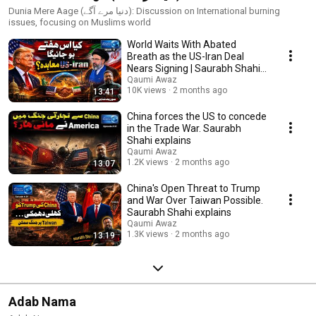
Dunia Mere Aage (دنیا مرے آگے): Discussion on International burning
issues, focusing on Muslims world
World Waits With Abated
Breath as the US-Iran Deal
Nears Signing | Saurabh Shahi
Explains
Qaumi Awaz
10K views
2 months ago
13:41
China forces the US to concede
in the Trade War. Saurabh
Shahi explains
Qaumi Awaz
1.2K views
2 months ago
13:07
China's Open Threat to Trump
and War Over Taiwan Possible.
Saurabh Shahi explains
Qaumi Awaz
1.3K views
2 months ago
13:19
Adab Nama