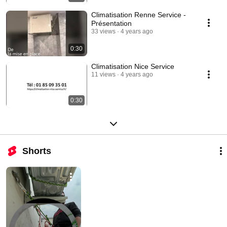
Climatisation Renne Service -
Présentation
33 views
4 years ago
0:30
Climatisation Nice Service
11 views
4 years ago
0:30
Shorts