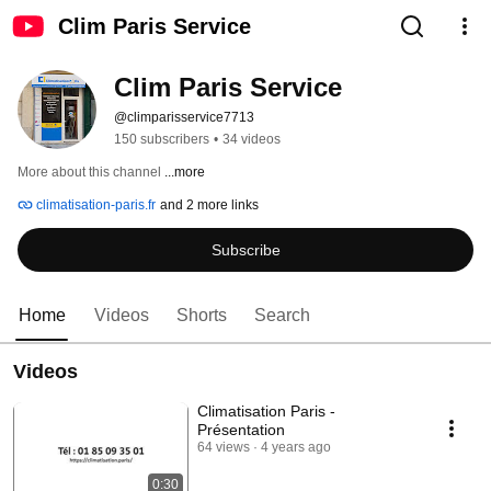
Clim Paris Service
Clim Paris Service
@climparisservice7713
150 subscribers
•
34 videos
More about this channel
...more
climatisation-paris.fr
and 2 more links
Subscribe
Home
Videos
Shorts
Search
Videos
Climatisation Paris -
Présentation
64 views
4 years ago
0:30