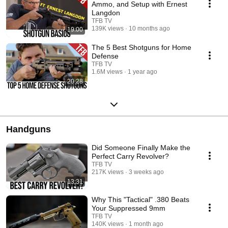
Ammo, and Setup with Ernest
Langdon
TFB TV
139K views
10 months ago
19:00
The 5 Best Shotguns for Home
Defense
TFB TV
1.6M views
1 year ago
20:28
Handguns
Did Someone Finally Make the
Perfect Carry Revolver?
TFB TV
217K views
3 weeks ago
13:31
Why This "Tactical" .380 Beats
Your Suppressed 9mm
TFB TV
140K views
1 month ago