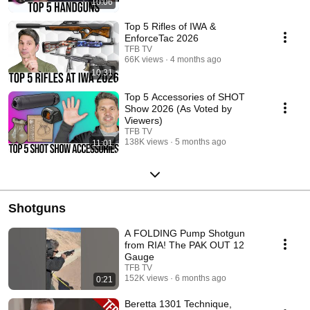
10:06
Top 5 Rifles of IWA &
EnforceTac 2026
TFB TV
66K views
4 months ago
10:31
Top 5 Accessories of SHOT
Show 2026 (As Voted by
Viewers)
TFB TV
138K views
5 months ago
11:01
Shotguns
A FOLDING Pump Shotgun
from RIA! The PAK OUT 12
Gauge
TFB TV
152K views
6 months ago
0:21
Beretta 1301 Technique,