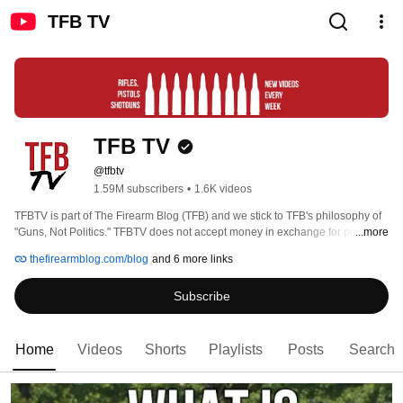
TFB TV
TFB TV
@tfbtv
1.59M subscribers
•
1.6K videos
TFBTV is part of The Firearm Blog (TFB) and we stick to TFB's philosophy of 
"Guns, Not Politics." TFBTV does not accept money in exchange for positive 
...more
reviews, and we are primarily supported by our viewers through Patreon and 
thefirearmblog.com/blog
and 6 more links
SubscribeStar. On our channel, you'll find unbiased reviews, myth busting, 
interviews with respected members of the gun community, clinical skill videos 
Subscribe
and "how-to's", as well as list-style videos such as our popular "Top 5" format 
content. 
Home
Videos
Shorts
Playlists
Posts
Search