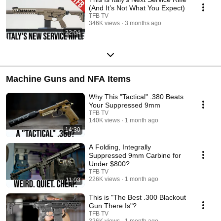
(And It’s Not What You Expect)
TFB TV
346K views
3 months ago
22:04
Machine Guns and NFA Items
Why This "Tactical" .380 Beats
Your Suppressed 9mm
TFB TV
140K views
1 month ago
14:30
A Folding, Integrally
Suppressed 9mm Carbine for
Under $800?
TFB TV
226K views
1 month ago
11:03
This is "The Best .300 Blackout
Gun There Is"?
TFB TV
326K views
1 month ago