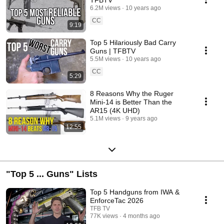
6.2M views
10 years ago
CC
9:19
Top 5 Hilariously Bad Carry
Guns | TFBTV
5.5M views
10 years ago
CC
5:29
8 Reasons Why the Ruger
Mini-14 is Better Than the
AR15 (4K UHD)
5.1M views
9 years ago
12:55
"Top 5 ... Guns" Lists
Top 5 Handguns from IWA &
EnforceTac 2026
TFB TV
77K views
4 months ago