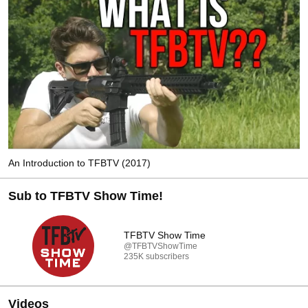
An Introduction to TFBTV (2017)
Sub to TFBTV Show Time!
TFBTV Show Time
@TFBTVShowTime
235K subscribers
Videos