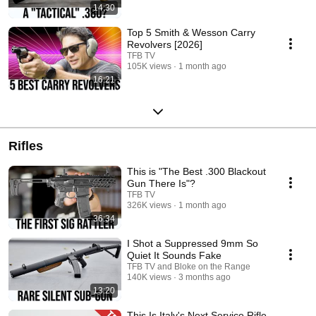
14:30
Top 5 Smith & Wesson Carry
Revolvers [2026]
TFB TV
105K views
1 month ago
16:21
Rifles
This is "The Best .300 Blackout
Gun There Is"?
TFB TV
326K views
1 month ago
36:34
I Shot a Suppressed 9mm So
Quiet It Sounds Fake
TFB TV and Bloke on the Range
140K views
3 months ago
13:20
This Is Italy's Next Service Rifle