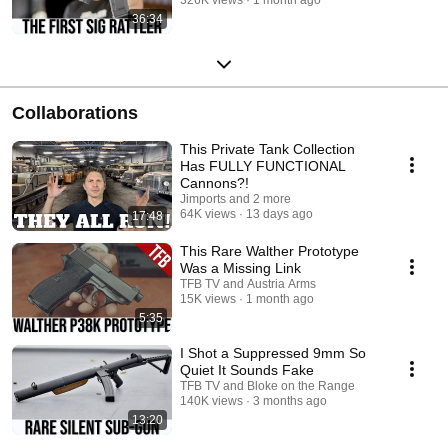
36:34
Collaborations
This Private Tank Collection
Has FULLY FUNCTIONAL
Cannons?!
Jimports and 2 more
64K views
13 days ago
17:48
This Rare Walther Prototype
Was a Missing Link
TFB TV and Austria Arms
15K views
1 month ago
5:35
I Shot a Suppressed 9mm So
Quiet It Sounds Fake
TFB TV and Bloke on the Range
140K views
3 months ago
13:20