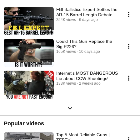
FBI Ballistics Expert Settles the
AR-15 Barrel Length Debate
254K views
6 days ago
20:49
Could This Gun Replace the
Sig P226?
165K views
10 days ago
13:47
Internet's MOST DANGEROUS
Lie about CCW Shootings!
133K views
2 weeks ago
14:54
Popular videos
Top 5 Most Reliable Guns |
TFBTV