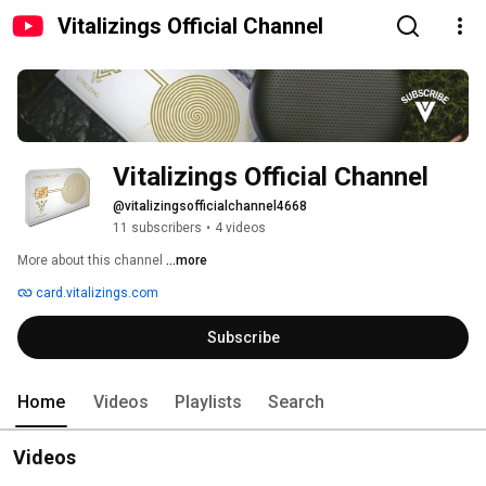
Vitalizings Official Channel
Vitalizings Official Channel
@vitalizingsofficialchannel4668
11 subscribers
•
4 videos
More about this channel
...more
card.vitalizings.com
Subscribe
Home
Videos
Playlists
Search
Videos