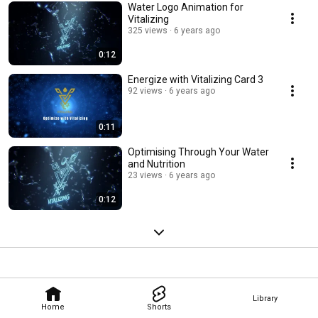
Water Logo Animation for
Vitalizing
325 views
6 years ago
0:12
Energize with Vitalizing Card 3
92 views
6 years ago
0:11
Optimising Through Your Water
and Nutrition
23 views
6 years ago
0:12
Library
Home
Shorts