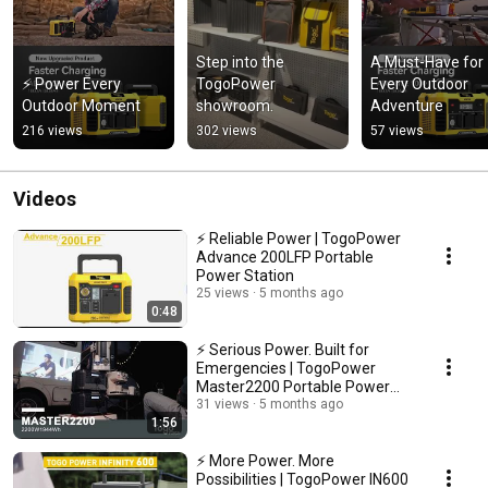
Step into the 
A Must-Have for 
⚡ Power Every 
TogoPower 
Every Outdoor 
Outdoor Moment
showroom.
Adventure
216 views
302 views
57 views
Videos
⚡ Reliable Power | TogoPower
Advance 200LFP Portable
Power Station
25 views
5 months ago
0:48
⚡ Serious Power. Built for
Emergencies | TogoPower
Master2200 Portable Power
Station
31 views
5 months ago
1:56
⚡ More Power. More
Possibilities | TogoPower IN600