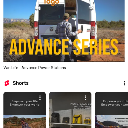
Van Life - Advance Power Stations
Shorts