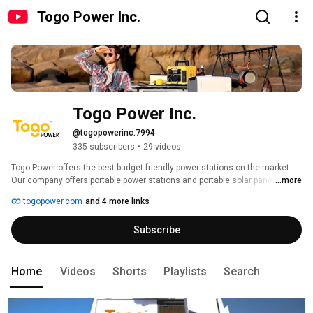
Togo Power Inc.
Togo Power Inc.
@togopowerinc.7994
335 subscribers
•
29 videos
Togo Power offers the best budget friendly power stations on the market. 
Our company offers portable power stations and portable solar panels that 
...more
are perfect for all outdoor enthusiasts. 
togopower.com
and 4 more links
Subscribe
Home
Videos
Shorts
Playlists
Search