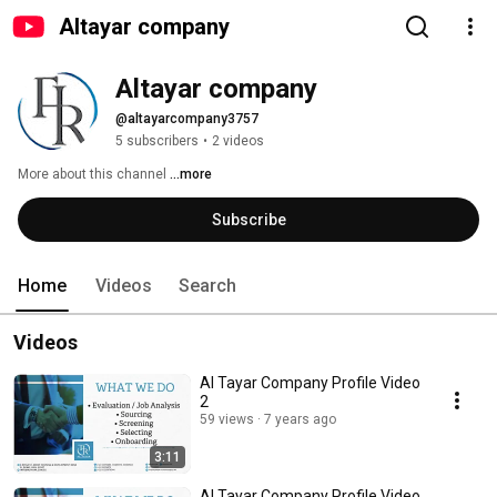
Altayar company
Altayar company
@altayarcompany3757
5 subscribers
•
2 videos
More about this channel
...more
Subscribe
Home
Videos
Search
Videos
Al Tayar Company Profile Video
2
59 views
7 years ago
3:11
Al Tayar Company Profile Video