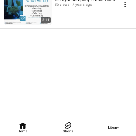
35 views
7 years ago
3:11
Library
Home
Shorts