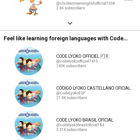
@chickentownenglishofficial7308
2.6K subscribers
Feel like learning foreign languages with Code
Lyoko ?
CODE LYOKO OFFICIEL 🇫🇷
@codelyokoofficiel7410
143K subscribers
CÒDIGO LYOKO CASTELLANO OFICIAL
@CodeLyokoESP
21.5K subscribers
CODE LYOKO BRASIL OFICIAL
@codelyokobrasiloficial184
3.31K subscribers