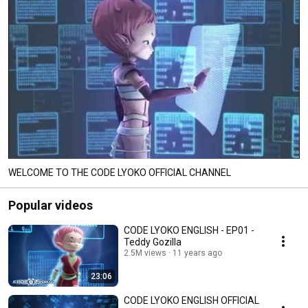
WELCOME TO THE CODE LYOKO OFFICIAL CHANNEL
Popular videos
CODE LYOKO ENGLISH - EP01 -
Teddy Gozilla
2.5M views
11 years ago
23:06
CODE LYOKO ENGLISH OFFICIAL