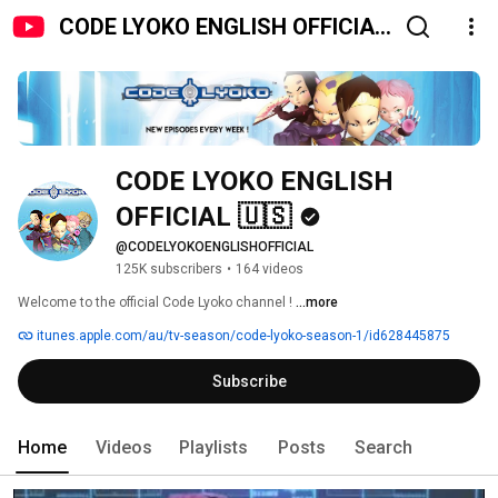
CODE LYOKO ENGLISH OFFICIAL
🇺🇸
CODE LYOKO ENGLISH 
OFFICIAL 🇺🇸
@CODELYOKOENGLISHOFFICIAL
125K subscribers
•
164 videos
Welcome to the official Code Lyoko channel ! 
...more
itunes.apple.com/au/tv-season/code-lyoko-season-1/id628445875
Subscribe
Home
Videos
Playlists
Posts
Search