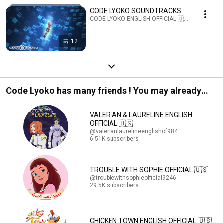
CODE LYOKO SOUNDTRACKS
CODE LYOKO ENGLISH OFFICIAL 🇺🇸 · Playlist
12
Code Lyoko has many friends ! You may already
know them !
VALERIAN & LAURELINE ENGLISH
OFFICIAL 🇺🇸
@valerianlaurelineenglishof984
6.51K subscribers
TROUBLE WITH SOPHIE OFFICIAL 🇺🇸
@troublewithsophieofficial9246
29.5K subscribers
CHICKEN TOWN ENGLISH OFFICIAL 🇺🇸