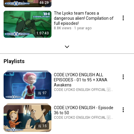
46:29
The Lyoko team faces a
dangerous alien! Compilation of
full episodes!
8.8K views
1 year ago
1:07:43
Playlists
CODE LYOKO ENGLISH ALL
EPISODES - 01 to 95 + XANA
Awakens
CODE LYOKO ENGLISH OFFICIAL 🇺🇸 · Playlist
97
CODE LYOKO ENGLISH - Episode
36 to 50
CODE LYOKO ENGLISH OFFICIAL 🇺🇸 · Playlist
15