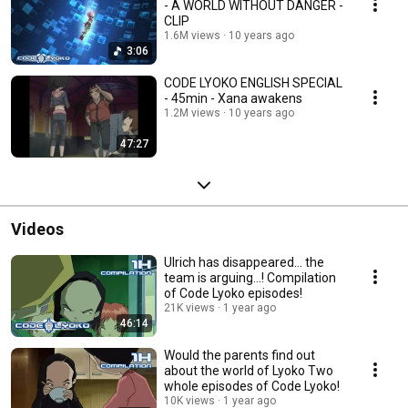
- A WORLD WITHOUT DANGER -
CLIP
1.6M views
10 years ago
3:06
CODE LYOKO ENGLISH SPECIAL
- 45min - Xana awakens
1.2M views
10 years ago
47:27
Videos
Ulrich has disappeared... the
team is arguing...! Compilation
of Code Lyoko episodes!
21K views
1 year ago
46:14
Would the parents find out
about the world of Lyoko Two
whole episodes of Code Lyoko!
10K views
1 year ago