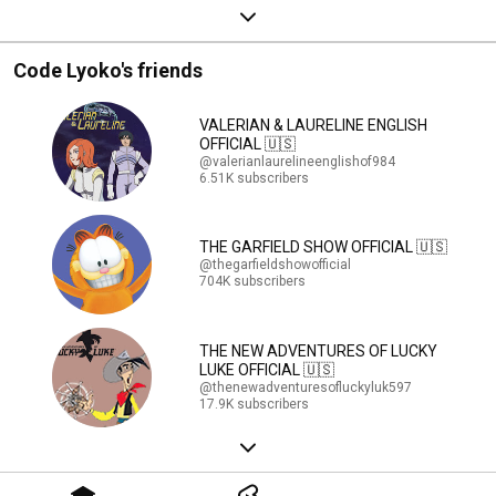
Code Lyoko's friends
VALERIAN & LAURELINE ENGLISH
OFFICIAL 🇺🇸
@valerianlaurelineenglishof984
6.51K subscribers
THE GARFIELD SHOW OFFICIAL 🇺🇸
@thegarfieldshowofficial
704K subscribers
THE NEW ADVENTURES OF LUCKY
LUKE OFFICIAL 🇺🇸
@thenewadventuresofluckyluk597
17.9K subscribers