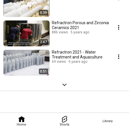
0:39
Refractron Porous and Zirconia
Ceramics 2021
886 views
5 years ago
2:47
Refractron 2021 - Water
Treatment and Aquaculture
69 views
5 years ago
0:51
Library
Home
Shorts