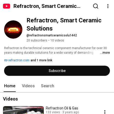
Refractron, Smart Ceramic
Solutions
Refractron, Smart Ceramic 
Solutions
@refractronsmartceramicsolu1442
20 subscribers
•
10 videos
Refractron is the technical ceramic component manufacturer for over 30 
years making durable solutions for a wide variety of demanding 
...more
applications used to process chemicals, food & beverage, treat 
refractron.com
and 1 more link
wastewater, drinking water, analyze emissions, drill for oil, dewater 
minerals, semi-conductor, draw wire, waterjet cutting and making 
Subscribe
aluminum cans.  Advanced engineered ceramics made of porous Alumina, 
Mullite, Desiccant, Silicon Carbide & structural Zirconia (Izory® (MgPSZ) , 
ATZ & YTZP).  We maintain the highest quality standards while providing 
exemplary customer service, and creating advanced technical ceramic 
Home
Videos
Search
solutions. We are ISO 9001:2008 and ITAR certified.   Contact us today 
sales@refractron.com 
Videos
Refractron Oil & Gas
133 views
3 years ago