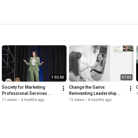
onally and professionally successful despite unprecedented 
 changing and coaching in the videos below, and thanks 
1:02:40
57:03
Society for Marketing 
Change the Game: 
Professional Services 
Reinventing Leadership 
(SMPS) Southeast Regional 
Development
11 views
•
4 months ago
12 views
•
4 months ago
Conference (SERC) 2026