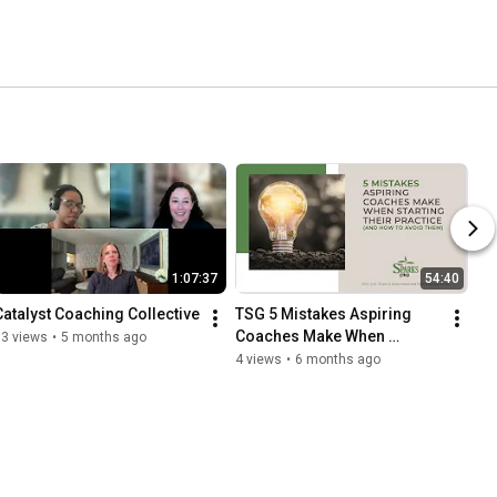
1:07:37
54:40
Catalyst Coaching Collective
TSG 5 Mistakes Aspiring 
Coaches Make When 
13 views
•
5 months ago
Starting Their Practice And 
4 views
•
6 months ago
How to Avoid Them