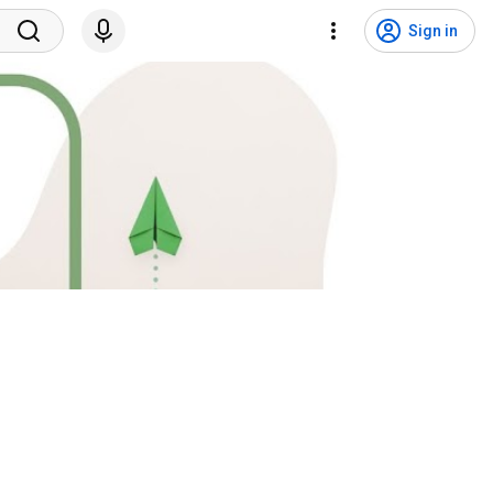
Sign in