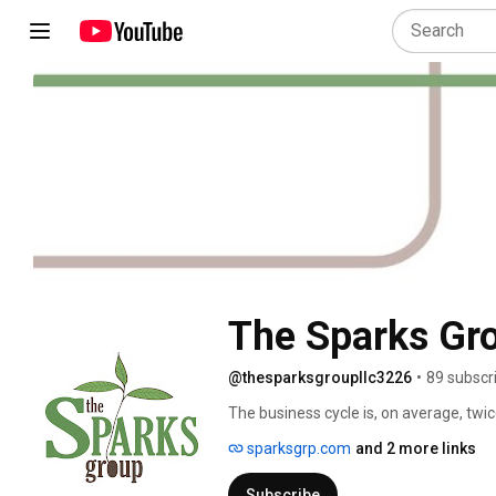
The Sparks Gr
@thesparksgroupllc3226
•
89 subscr
The business cycle is, on average, twic
complexity of change is well-documented
sparksgrp.com
and 2 more links
implications of this in the workplace - 
dynamics of work, and so on.  The Spar
Subscribe