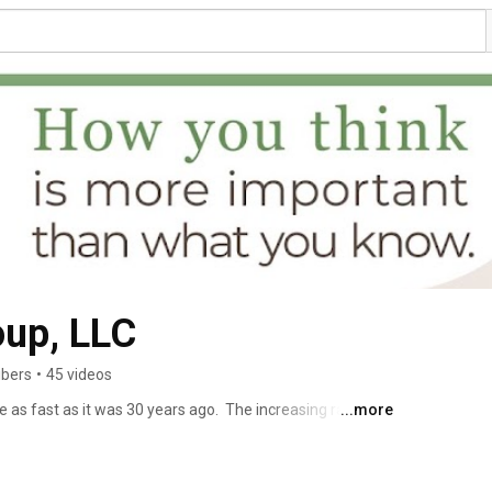
oup, LLC
ibers
•
45 videos
e as fast as it was 30 years ago.  The increasing rate and 
...more
.  As a result, 2/3 of leaders say they struggle with the 
increased expectations, office politics, the human 
ks Group helps leaders, teams build the capacity they 