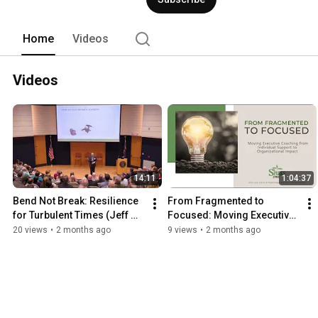
need - not just the skills - to be pers
upheaval.  See some of our thinking on
for visiting! 
Home
Videos
Videos
14:11
1:04:37
Bend Not Break: Resilience 
From Fragmented to 
for Turbulent Times (Jeff 
Focused: Moving Executive 
Domagala)
Coaching from 1:1 Support 
20 views
•
2 months ago
9 views
•
2 months ago
to Organizational Impact