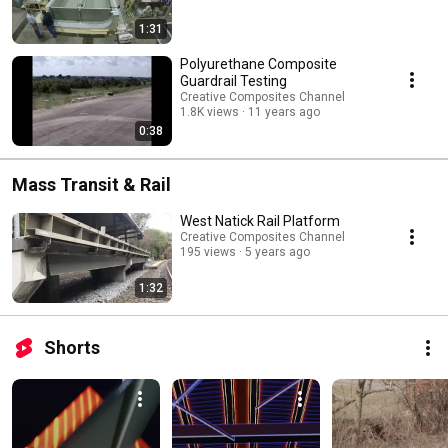
1:31
Polyurethane Composite
Guardrail Testing
Creative Composites Channel
1.8K views
11 years ago
0:38
Mass Transit & Rail
West Natick Rail Platform
Creative Composites Channel
195 views
5 years ago
1:32
Shorts