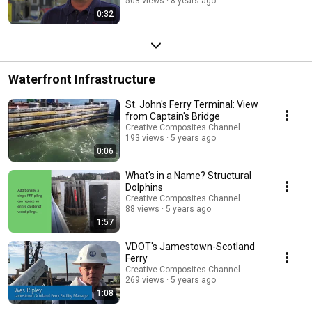
503 views
8 years ago
0:32
Waterfront Infrastructure
St. John's Ferry Terminal: View
from Captain's Bridge
Creative Composites Channel
193 views
5 years ago
0:06
What's in a Name? Structural
Dolphins
Creative Composites Channel
88 views
5 years ago
1:57
VDOT's Jamestown-Scotland
Ferry
Creative Composites Channel
269 views
5 years ago
1:08