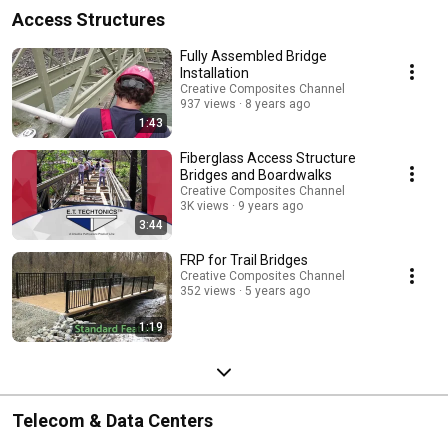
Access Structures
Fully Assembled Bridge
Installation
Creative Composites Channel
937 views
8 years ago
1:43
Fiberglass Access Structure
Bridges and Boardwalks
Creative Composites Channel
3K views
9 years ago
3:44
FRP for Trail Bridges
Creative Composites Channel
352 views
5 years ago
1:19
Telecom & Data Centers