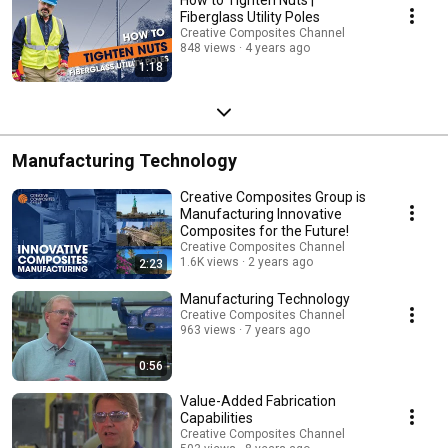
Fiberglass Utility Poles
Creative Composites Channel
848 views
4 years ago
1:18
Manufacturing Technology
Creative Composites Group is
Manufacturing Innovative
Composites for the Future!
Creative Composites Channel
1.6K views
2 years ago
2:23
Manufacturing Technology
Creative Composites Channel
963 views
7 years ago
0:56
Value-Added Fabrication
Capabilities
Creative Composites Channel