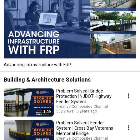
Advancing Infrastructure with FRP
Building & Architecture Solutions
Problem Solved | Bridge
Protection | NJDOT Highway
Fender System
Creative Composites Channel
562 views
3 years ago
1:09
Problem Solved | Fender
System | Cross Bay Veterans
Memorial Bridge
Creative Composites Channel