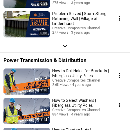
275 views
3 years ago
0:58
Problem Solved | StormStong
Retaining Wall | Village of
Lindenhurst
Creative Composites Channel
277 views
3 years ago
0:58
Power Transmission & Distribution
How to Drill Holes for Brackets |
Fiberglass Utility Poles
Creative Composites Channel
2.6K views
4 years ago
1:30
How to Select Washers |
Fiberglass Utility Poles
Creative Composites Channel
884 views
4 years ago
1:14
How to Tighten Nuts |