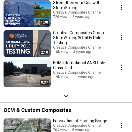
Strengthen your Grid with
StormStrong
Creative Composites Channel
726 views
2 years ago
1:38
Creative Composites Group
StormStrong® Utility Pole
Testing
Creative Composites Channel
1.8K views
3 years ago
2:18
EDM International ANSI Pole
Class Test
Creative Composites Channel
1.9K views
11 years ago
0:37
OEM & Custom Composites
Fabrication of Floating Bridge
Creative Composites Channel
704 views
5 years ago