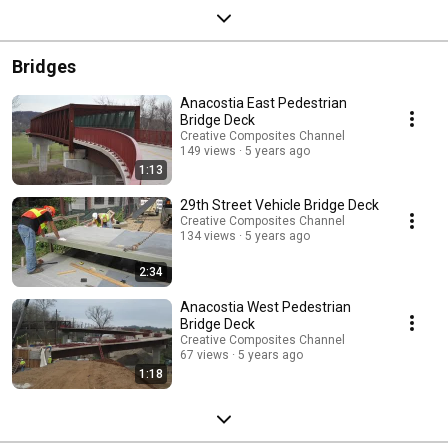
Bridges
Anacostia East Pedestrian
Bridge Deck
Creative Composites Channel
149 views
5 years ago
1:13
29th Street Vehicle Bridge Deck
Creative Composites Channel
134 views
5 years ago
2:34
Anacostia West Pedestrian
Bridge Deck
Creative Composites Channel
67 views
5 years ago
1:18