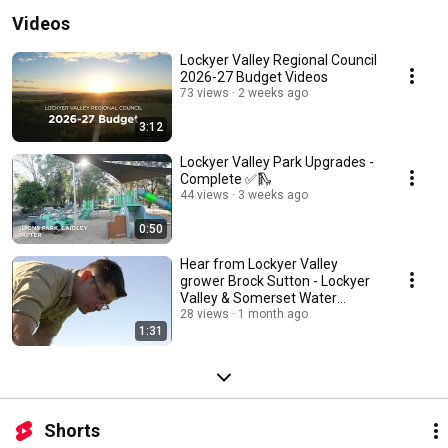
Videos
Lockyer Valley Regional Council
2026-27 Budget Videos
73 views
2 weeks ago
3:12
Lockyer Valley Park Upgrades -
Complete ✅🛝
44 views
3 weeks ago
0:50
Hear from Lockyer Valley
grower Brock Sutton - Lockyer
Valley & Somerset Water
Collaborative
28 views
1 month ago
1:31
Shorts