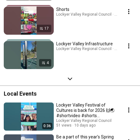
Shorts
Lockyer Valley Regional Council · Playlist
17
Lockyer Valley Infrastructure
Lockyer Valley Regional Council · Playlist
4
Local Events
Lockyer Valley Festival of
Cultures is back for 2026 🙌🌏
#shortvideo #shorts
#lockyervalley
Lockyer Valley Regional Council
51 views
10 days ago
0:36
Be a part of this year's Spring