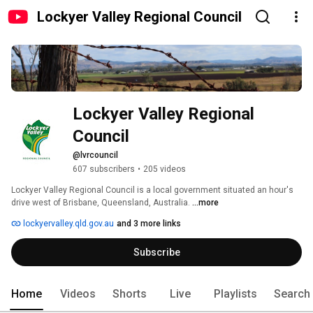
Lockyer Valley Regional Council
Lockyer Valley Regional 
Council
@lvrcouncil
607 subscribers
•
205 videos
Lockyer Valley Regional Council is a local government situated an hour's 
drive west of Brisbane, Queensland, Australia. 
...more
lockyervalley.qld.gov.au
and 3 more links
Subscribe
Home
Videos
Shorts
Live
Playlists
Search