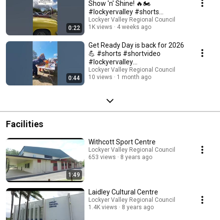
Show 'n' Shine! 🔥🏍️
#lockyervalley #shorts
#shortvideo
Lockyer Valley Regional Council
1K views
4 weeks ago
0:22
Get Ready Day is back for 2026
💪 #shorts #shortvideo
#lockyervalley
#disasterpreparedness
Lockyer Valley Regional Council
10 views
1 month ago
0:44
Facilities
Withcott Sport Centre
Lockyer Valley Regional Council
653 views
8 years ago
1:49
Laidley Cultural Centre
Lockyer Valley Regional Council
1.4K views
8 years ago