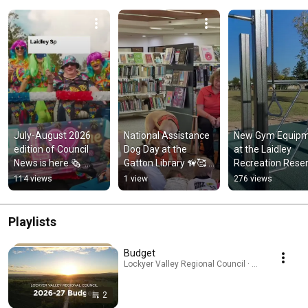
July-August 2026 
National Assistance 
New Gym Equipm
edition of Council 
Dog Day at the 
at the Laidley 
News is here 🗞️  
Gatton Library 🦮🥰 
Recreation Reser
#shortvideo #shorts 
#shorts #shortvideo 
💪#shorts 
114 views
1 view
276 views
#localgovernment
#dog
#shortsvideo
Playlists
Budget
Lockyer Valley Regional Council · Playlist
2