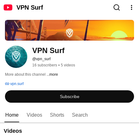
VPN Surf
VPN Surf
@vpn_surf
16 subscribers
•
5 videos
More about this channel
...more
vpn.surf
Subscribe
Home
Videos
Shorts
Search
Videos