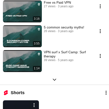
Free vs Paid VPN
27 views
3 years ago
3:16
5 common security myths!
26 views
3 years ago
3:55
VPN surf x Surf Camp: Surf
therapy
39 views
5 years ago
1:14
Shorts